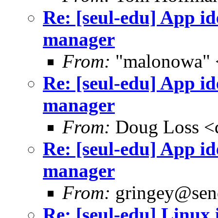
Re: [seul-edu] App i
manager
From:
"malonowa" 
Re: [seul-edu] App i
manager
From:
Doug Loss <
Re: [seul-edu] App i
manager
From:
gringey@send
Re: [seul-edu] Linux 