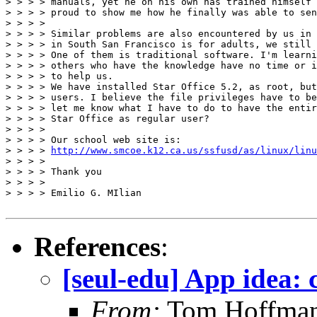
> > > > manuals, yet he on his own has trained himself 
> > > > proud to show me how he finally was able to sen
> > > >

> > > > Similar problems are also encountered by us in 
> > > > in South San Francisco is for adults, we still 
> > > > One of them is traditional software. I'm learni
> > > > others who have the knowledge have no time or i
> > > > to help us.

> > > > We have installed Star Office 5.2, as root, but
> > > > users. I believe the file privileges have to be
> > > > let me know what I have to do to have the entir
> > > > Star Office as regular user?

> > > >

> > > > Our school web site is:

> > > > 
http://www.smcoe.k12.ca.us/ssfusd/as/linux/linu
> > > >

> > > > Thank you

> > > >

> > > > Emilio G. MIlian

References
:
[seul-edu] App idea:
From:
Tom Hoffma