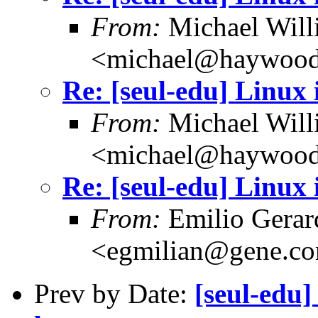
From:
Michael Will
<michael@haywood
Re: [seul-edu] Linux 
From:
Michael Will
<michael@haywood
Re: [seul-edu] Linux 
From:
Emilio Gerar
<egmilian@gene.c
Prev by Date:
[seul-edu]