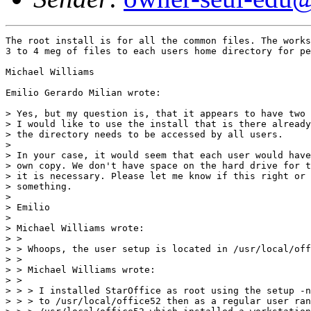
The root install is for all the common files. The works
3 to 4 meg of files to each users home directory for pe
Michael Williams

Emilio Gerardo Milian wrote:

> Yes, but my question is, that it appears to have two 
> I would like to use the install that is there already
> the directory needs to be accessed by all users.

>

> In your case, it would seem that each user would have
> own copy. We don't have space on the hard drive for t
> it is necessary. Please let me know if this right or 
> something.

>

> Emilio

>

> Michael Williams wrote:

> >

> > Whoops, the user setup is located in /usr/local/off
> >

> > Michael Williams wrote:

> >

> > > I installed StarOffice as root using the setup -n
> > > to /usr/local/office52 then as a regular user ran