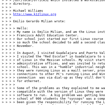
> > > /usr/local/office52 which installed a workstation
> > > directory.

> > >

> > > Michael Williams

> > > 
http://www.k12linux.org
> > >

> > > Emilio Gerardo Milian wrote:

> > >

> > > > Hello:

> > > > My name is Emilio Milian, and am the Linux inst
> > > > Francisco Adult Education Center.

> > > > Our school just started our first Linux course 
> > > > so much the school decided to add a second clas
> > > > November.

> > > >

> > > > In August, I visited Guadalajara and Puerto Val
> > > > I visited the "Red Escolar" in Guadalajara to s
> > > > of Linux in the Mexican schools. My visit start
> > > > administrative offices, and was invited to retu
> > > > school. This was in a "humble" industrial neigh
> > > > they were running Linux as a maill server, prov
> > > > connections to other PC's running Linux and Win
> > > > connection  was via dial-up as they still don't
> > > > for ethernet.

> > > >

> > > > Some of the problems as they explained to me wa
> > > > compatible with the version of Linux they were 
> > > > software to run.  A big problem was getting kno
> > > > school of 900 students the "syssops" was a comp
> > > > been given the responsibility for running the L