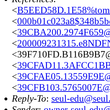
<
B5EED58D.1E58%tom
<
000b01c023a8$348b5b
<
39CBA200.2974F659@
<
200009231315.e8NDFN
<39F710FD.B116B9B7
<
39CFAD11.3AFCC1BB@
<
39CFAE05.13559E9E@
<
39CFB103.5765007E@
Reply-To
:
seul-edu@seul
Sender
:
owner-seul-edu@