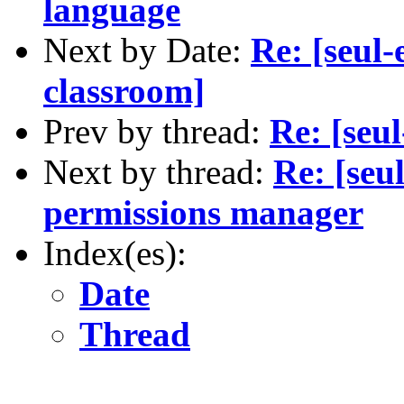
language
Next by Date:
Re: [seul
classroom]
Prev by thread:
Re: [seu
Next by thread:
Re: [seu
permissions manager
Index(es):
Date
Thread