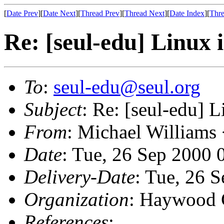
[
Date Prev
][
Date Next
][
Thread Prev
][
Thread Next
][
Date Index
][
Thre
Re: [seul-edu] Linux 
To
:
seul-edu@seul.org
Subject
: Re: [seul-edu] 
From
: Michael Williams
Date
: Tue, 26 Sep 2000 
Delivery-Date
: Tue, 26 
Organization
: Haywood 
References
: