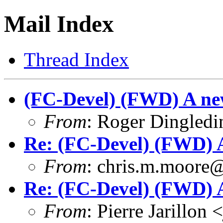
Mail Index
Thread Index
(FC-Devel) (FWD) A ne
From
: Roger Dingled
Re: (FC-Devel) (FWD) A
From
: chris.m.moore
Re: (FC-Devel) (FWD) A
From
: Pierre Jarillon 