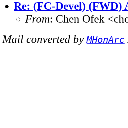
Re: (FC-Devel) (FWD) A
From
: Chen Ofek <ch
Mail converted by
MHonArc