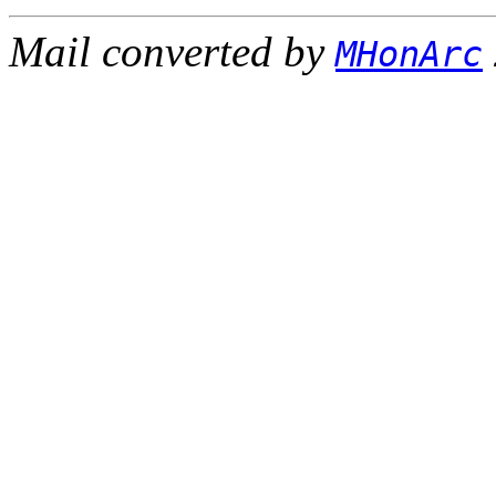
Mail converted by
MHonArc