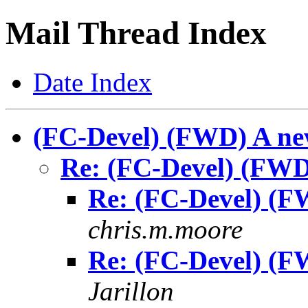
Mail Thread Index
Date Index
(FC-Devel) (FWD) A ne
Re: (FC-Devel) (FWD
Re: (FC-Devel) (F
chris.m.moore
Re: (FC-Devel) (F
Jarillon