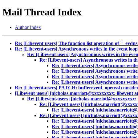
Mail Thread Index
Author Index
Re: [Libevent-users] The function list operation of "_ev
Re: [Libevent-users] Asynchronous writes in the event loo
Re: [Libevent-users] Asynchronous writes in the eve
Re: [Libevent-users] Asynchronous writes in th
Re: [Libevent-users] Asynchronous writes
Re: [Libevent-users] Asynchronous writes
Re: [Libevent-users] Asynchronous writes
Re: [Libevent-users] Asynchronous writes
Re: [Libevent-users] PATCH: bufferevent_openssl consider_
[Libevent-users] [nicholas.marriott@xxxxxxxxx: libevent an
Re: [Libevent-users] [nicholas.marriott@xxxxxxxxx: l
Re: [Libevent-users] [nicholas.marriott@xxxxxx
Re: [Libevent-users] [nicholas.marriott@
Re: [Libevent-users] [nicholas.marriott@xxxxxx
Re: [Libevent-users] [nicholas.marriott@
Re: [Libevent-users] [nicholas.marriott@
Re: [Libevent-users] [nicholas.marriott@
Re: [Libevent-users] [nicholas.marriott@