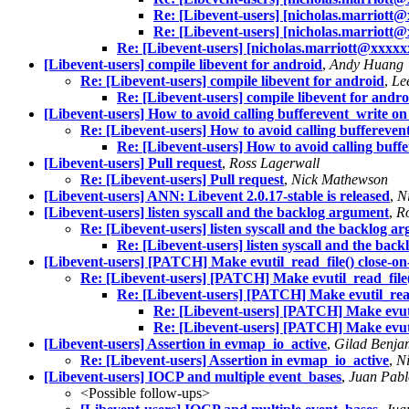
Re: [Libevent-users] [nicholas.marriott@
Re: [Libevent-users] [nicholas.marriott@
Re: [Libevent-users] [nicholas.marriott@xxxxxx
[Libevent-users] compile libevent for android
,
Andy Huang
Re: [Libevent-users] compile libevent for android
,
Le
Re: [Libevent-users] compile libevent for andro
[Libevent-users] How to avoid calling bufferevent_write on 
Re: [Libevent-users] How to avoid calling bufferevent
Re: [Libevent-users] How to avoid calling buffe
[Libevent-users] Pull request
,
Ross Lagerwall
Re: [Libevent-users] Pull request
,
Nick Mathewson
[Libevent-users] ANN: Libevent 2.0.17-stable is released
,
N
[Libevent-users] listen syscall and the backlog argument
,
R
Re: [Libevent-users] listen syscall and the backlog a
Re: [Libevent-users] listen syscall and the bac
[Libevent-users] [PATCH] Make evutil_read_file() close-on-
Re: [Libevent-users] [PATCH] Make evutil_read_file()
Re: [Libevent-users] [PATCH] Make evutil_read_
Re: [Libevent-users] [PATCH] Make evutil
Re: [Libevent-users] [PATCH] Make evutil
[Libevent-users] Assertion in evmap_io_active
,
Gilad Benja
Re: [Libevent-users] Assertion in evmap_io_active
,
N
[Libevent-users] IOCP and multiple event_bases
,
Juan Pabl
<Possible follow-ups>