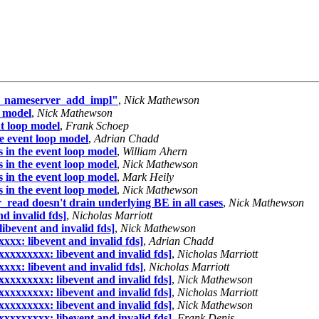
dns_nameserver_add_impl"
,
Nick Mathewson
p model
,
Nick Mathewson
nt loop model
,
Frank Schoep
e event loop model
,
Adrian Chadd
 in the event loop model
,
William Ahern
 in the event loop model
,
Nick Mathewson
 in the event loop model
,
Mark Heily
 in the event loop model
,
Nick Mathewson
read doesn't drain underlying BE in all cases
,
Nick Mathewson
d invalid fds]
,
Nicholas Marriott
ibevent and invalid fds]
,
Nick Mathewson
xxx: libevent and invalid fds]
,
Adrian Chadd
xxxxxxxxx: libevent and invalid fds]
,
Nicholas Marriott
xxx: libevent and invalid fds]
,
Nicholas Marriott
xxxxxxxxx: libevent and invalid fds]
,
Nick Mathewson
xxxxxxxxx: libevent and invalid fds]
,
Nicholas Marriott
xxxxxxxxx: libevent and invalid fds]
,
Nick Mathewson
xxxxxxxxx: libevent and invalid fds]
,
Frank Denis