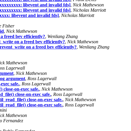
xxxxxxxxx: libevent and invalid fds]
,
Nick Mathewson
xxxxxxxxx: libevent and invalid fds]
,
Nicholas Marriott
xxx: libevent and invalid fds]
,
Nicholas Marriott
e Fisher
id
,
Nick Mathewson
a freed bev efficiently?
,
Wenliang Zhang
_write on a freed bev efficiently?
,
Nick Mathewson
revent_write on a freed bev efficiently?
,
Wenliang Zhang
ick Mathewson
oss Lagerwall
rgument
,
Nick Mathewson
klog argument
,
Ross Lagerwall
exec safe.
,
Ross Lagerwall
 close-on-exec safe.
,
Nick Mathewson
file() close-on-exec safe.
,
Ross Lagerwall
_read_file() close-on-exec safe.
,
Nick Mathewson
_read_file() close-on-exec safe.
,
Ross Lagerwall
mini
ick Mathewson
o Fernandez