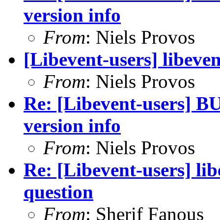
version info
From
: Niels Provos
[Libevent-users] libeven
From
: Niels Provos
Re: [Libevent-users] BU
version info
From
: Niels Provos
Re: [Libevent-users] 
question
From
: Sherif Fanous