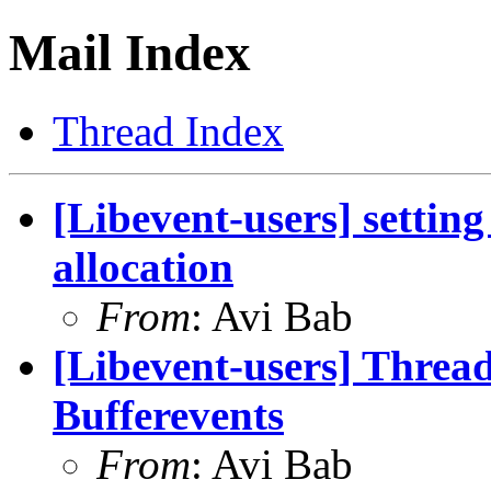
Mail Index
Thread Index
[Libevent-users] settin
allocation
From
: Avi Bab
[Libevent-users] Thread
Bufferevents
From
: Avi Bab