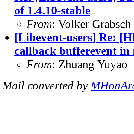
of 1.4.10-stable
From
: Volker Grabsch
[Libevent-users] Re: [H
callback bufferevent in
From
: Zhuang Yuyao
Mail converted by
MHonAr