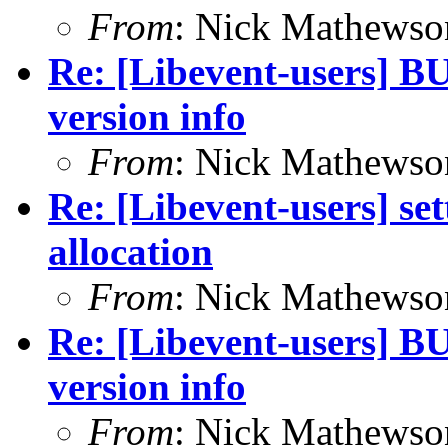
From
: Nick Mathewso
Re: [Libevent-users] BU
version info
From
: Nick Mathewso
Re: [Libevent-users] se
allocation
From
: Nick Mathewso
Re: [Libevent-users] BU
version info
From
: Nick Mathewso