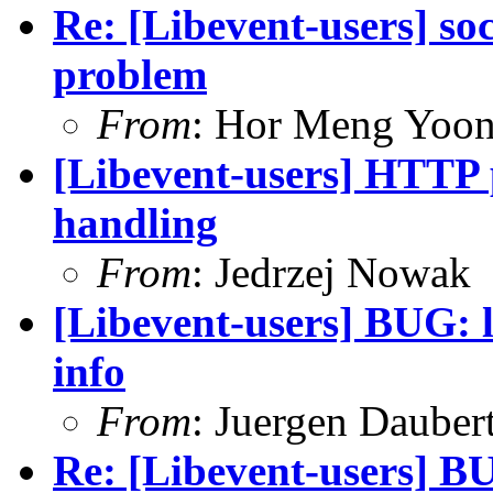
Re: [Libevent-users] s
problem
From
: Hor Meng Yoo
[Libevent-users] HTTP 
handling
From
: Jedrzej Nowak
[Libevent-users] BUG: l
info
From
: Juergen Dauber
Re: [Libevent-users] BU