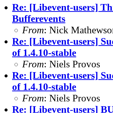
Re: [Libevent-users] Th
Bufferevents
From
: Nick Mathewso
Re: [Libevent-users] Su
of 1.4.10-stable
From
: Niels Provos
Re: [Libevent-users] Su
of 1.4.10-stable
From
: Niels Provos
Re: [Libevent-users] BU