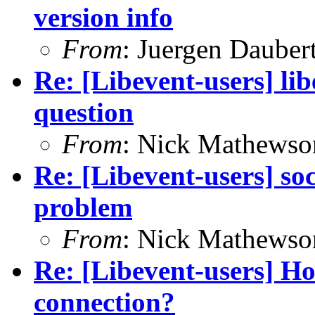
version info
From
: Juergen Dauber
Re: [Libevent-users] 
question
From
: Nick Mathewso
Re: [Libevent-users] s
problem
From
: Nick Mathewso
Re: [Libevent-users] Ho
connection?