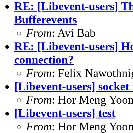
RE: [Libevent-users] T
Bufferevents
From
: Avi Bab
RE: [Libevent-users] Ho
connection?
From
: Felix Nawothni
[Libevent-users] socke
From
: Hor Meng Yoo
[Libevent-users] test
From
: Hor Meng Yoo