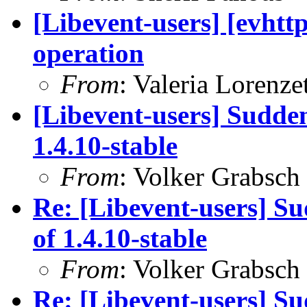
[Libevent-users] [evhttp
operation
From
: Valeria Lorenzet
[Libevent-users] Sudden
1.4.10-stable
From
: Volker Grabsch
Re: [Libevent-users] Su
of 1.4.10-stable
From
: Volker Grabsch
Re: [Libevent-users] Su