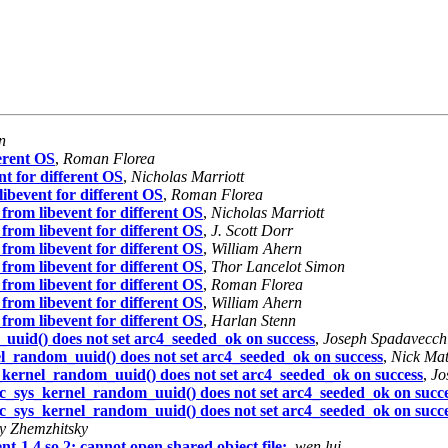
n
ferent OS
,
Roman Florea
nt for different OS
,
Nicholas Marriott
libevent for different OS
,
Roman Florea
w from libevent for different OS
,
Nicholas Marriott
w from libevent for different OS
,
J. Scott Dorr
w from libevent for different OS
,
William Ahern
w from libevent for different OS
,
Thor Lancelot Simon
w from libevent for different OS
,
Roman Florea
w from libevent for different OS
,
William Ahern
w from libevent for different OS
,
Harlan Stenn
uuid() does not set arc4_seeded_ok on success
,
Joseph Spadavecch
l_random_uuid() does not set arc4_seeded_ok on success
,
Nick Ma
_kernel_random_uuid() does not set arc4_seeded_ok on success
,
Jo
c_sys_kernel_random_uuid() does not set arc4_seeded_ok on succ
c_sys_kernel_random_uuid() does not set arc4_seeded_ok on succ
y Zhemzhitsky
nt-1.4.so.2: cannot open shared object file:
,
wen lui