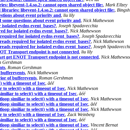
ies: libevent-1.4.so.2: cannot open shared object file:
,
Mark Ellzey
libraries: libevent-1.4.so.2: cannot open shared object file:
,
Bingsh
stions about event priority and
,
liu lily
d some questions about event priority and
,
Nick Mathewson
 isolated evdns event_bases?
,
Joseph Spadavecchia
ed for isolated evdns event_bases?
,
Nick Mathewson
required for isolated evdns event_bases?
,
Joseph Spadavecchia
reads required for isolated evdns event_bases?
,
Nick Mathewson
reads required for isolated evdns event_bases?
,
Joseph Spadavecch
OT Transport endpoint is not connected
,
liu lily
et get ENOT Transport endpoint is not connected
,
Nick Mathewso
 Gershman
nts
,
Roman Gershman
 bufferevents
,
Nick Mathewson
or of bufferevents
,
Roman Gershman
) with a timeout of 1sec
,
åéé
to select() with a timeout of 1sec
,
Nick Mathewson
iliar to select() with a timeout of 1sec
,
åéé
op similiar to select() with a timeout of 1sec
,
Nick Mathewson
op similiar to select() with a timeout of 1sec
,
åéé
op similiar to select() with a timeout of 1sec
,
Nick Mathewson
to select() with a timeout of 1sec
,
Zack Weinberg
iliar to select() with a timeout of 1sec
,
åéé
op similiar to select() with a timeout of 1sec
,
Vincent Bernat