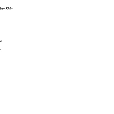
iue Shie
ia
n