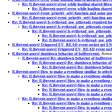
Re: [Libevent-users] error while loading shared librar
Re: [Libevent-users] error while loading shared 
[Libevent-users] event_priority_set() function and some que
Re: [Libevent-users] event_priority_set() function an
Re: [Libevent-users] Is evthread_use_pthreads required for
Re: [Libevent-users] Is evthread_use_pthreads requir
Re: [Libevent-users] Is evthread_use_pthreads 
Re: [Libevent-users] Is evthread_use_pth
Re: [Libevent-users] Is evthread_use_pth
[Libevent-users] Triggered EV_READ event socket get EN
Re: [Libevent-users] Triggered EV_READ event sock
[Libevent-users] shutdown behavior of bufferevents
,
Roman
[Libevent-users] Re: shutdown behavior of buffereve
Re: [Libevent-users] Re: shutdown behavior of
Re: [Libevent-users] Re: shutdown behavi
[Libevent-users] How to make a eventloop similiar to select(
Re: [Libevent-users] How to make a eventloop similiar 
Re: [Libevent-users] How to make a eventloop sim
Re: [Libevent-users] How to make a eventlo
Re: [Libevent-users] How to make a eventlo
Re: [Libevent-users] How to make a eventlo
Re: [Libevent-users] How to make a eventloop similiar 
Re: [Libevent-users] How to make a eventloop sim
Re: [Libevent-users] How to make a eventlo