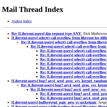
Mail Thread Index
Author Index
Re: [Libevent-users] dns request type ANY
,
Nick Mathewso
[Libevent-users] select() call overflow from libevent for dif
Re: [Libevent-users] select() call overflow from libeve
Re: [Libevent-users] select() call overflow from 
Re: [Libevent-users] select() call overflo
Re: [Libevent-users] select() call overflo
Re: [Libevent-users] select() call overflo
Re: [Libevent-users] select() call overflo
Re: [Libevent-users] select() call overflo
Re: [Libevent-users] select() call overflo
Re: [Libevent-users] select() call overflo
[Libevent-users] bug? arc4_seed_proc_sys_kernel_random_
Re: [Libevent-users] bug? arc4_seed_proc_sys_kerne
Re: [Libevent-users] bug? arc4_seed_proc_sys
Re: [Libevent-users] bug? arc4_seed_pro
Re: [Libevent-users] bug? arc4_seed_pro
[Libevent-users] bufferevent_pair_new vs socketpair
,
Serge
[Libevent-users] error while loading shared libraries: libeve