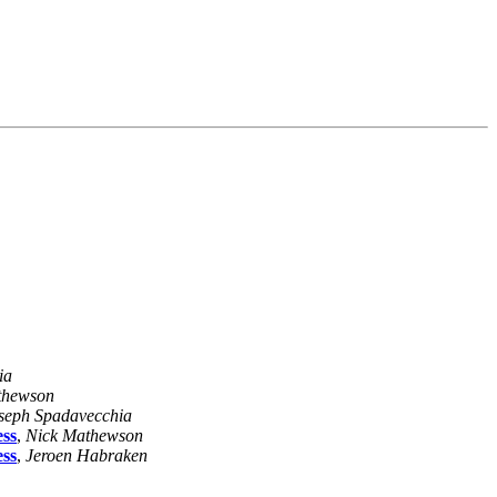
ia
thewson
seph Spadavecchia
ess
,
Nick Mathewson
ess
,
Jeroen Habraken