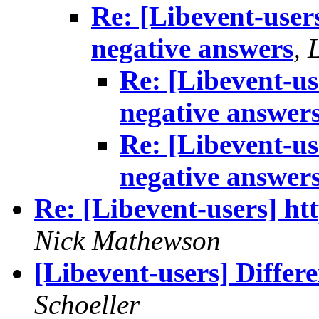
Re: [Libevent-user
negative answers
,
Re: [Libevent-u
negative answer
Re: [Libevent-u
negative answer
Re: [Libevent-users] ht
Nick Mathewson
[Libevent-users] Differ
Schoeller