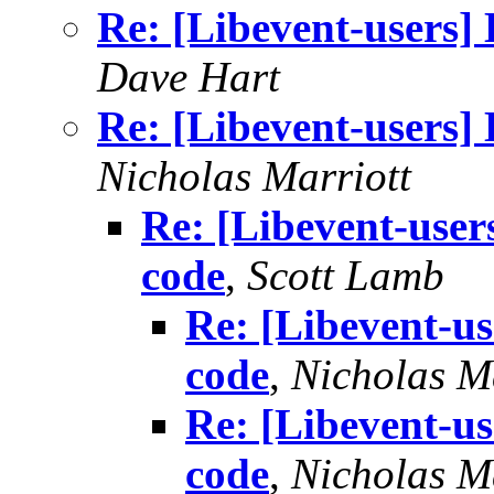
Re: [Libevent-users] 
Dave Hart
Re: [Libevent-users] 
Nicholas Marriott
Re: [Libevent-user
code
,
Scott Lamb
Re: [Libevent-us
code
,
Nicholas M
Re: [Libevent-us
code
,
Nicholas M