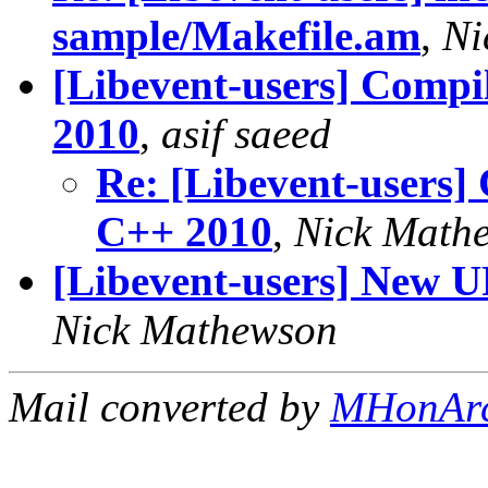
sample/Makefile.am
,
Ni
[Libevent-users] Compil
2010
,
asif saeed
Re: [Libevent-users] 
C++ 2010
,
Nick Math
[Libevent-users] New U
Nick Mathewson
Mail converted by
MHonAr