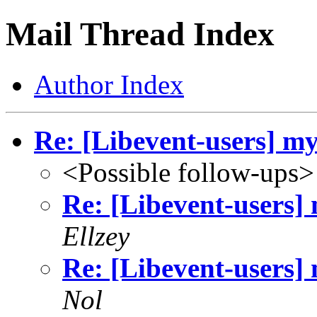
Mail Thread Index
Author Index
Re: [Libevent-users] mys
<Possible follow-ups>
Re: [Libevent-users] 
Ellzey
Re: [Libevent-users] 
Nol