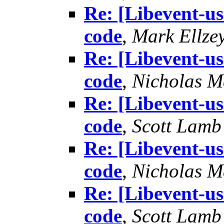
Re: [Libevent-us
code
,
Mark Ellze
Re: [Libevent-us
code
,
Nicholas M
Re: [Libevent-us
code
,
Scott Lamb
Re: [Libevent-us
code
,
Nicholas M
Re: [Libevent-us
code
,
Scott Lamb