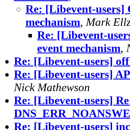
Re: [Libevent-users] 
mechanism
,
Mark Ell
Re: [Libevent-user
event mechanism
,
Re: [Libevent-users] of
Re: [Libevent-users] AP
Nick Mathewson
Re: [Libevent-users] R
DNS_ERR_NOANSWE
Re: [Libevent-users] inc