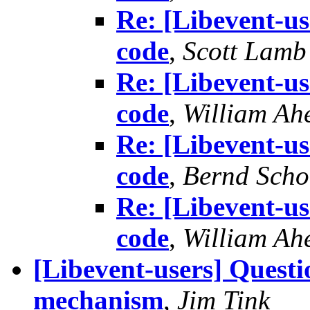
Re: [Libevent-us
code
,
Scott Lamb
Re: [Libevent-us
code
,
William Ah
Re: [Libevent-us
code
,
Bernd Scho
Re: [Libevent-us
code
,
William Ah
[Libevent-users] Questi
mechanism
,
Jim Tink