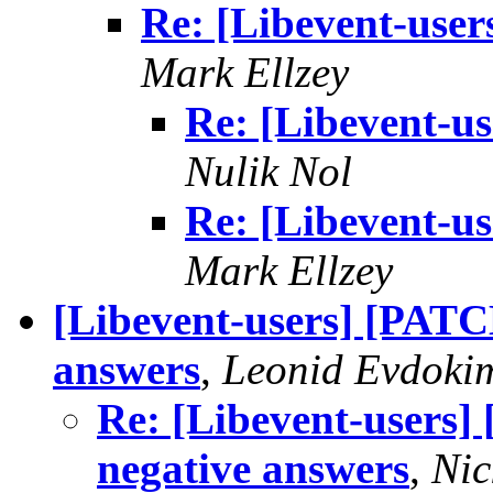
Re: [Libevent-users
Mark Ellzey
Re: [Libevent-us
Nulik Nol
Re: [Libevent-us
Mark Ellzey
[Libevent-users] [PATC
answers
,
Leonid Evdoki
Re: [Libevent-users]
negative answers
,
Ni