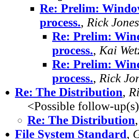
Re: Prelim: Window
process.
,
Rick Jones
Re: Prelim: Win
process.
,
Kai Wet
Re: Prelim: Win
process.
,
Rick Jo
Re: The Distribution
,
R
<Possible follow-up(s
Re: The Distribution
File System Standard
,
G