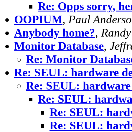
Re: Opps sorry, here
OOPIUM
,
Paul Anders
Anybody home?
,
Randy
Monitor Database
,
Jeffr
Re: Monitor Databas
Re: SEUL: hardware de
Re: SEUL: hardware 
Re: SEUL: hardwar
Re: SEUL: hardw
Re: SEUL: hardw