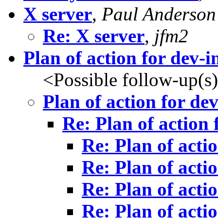
X server
,
Paul Anderson
Re: X server
,
jfm2
Plan of action for dev-in
<Possible follow-up(s
Plan of action for dev
Re: Plan of action 
Re: Plan of actio
Re: Plan of actio
Re: Plan of actio
Re: Plan of actio