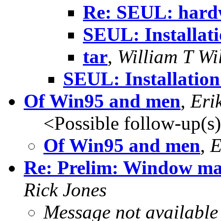
Re: SEUL: hardw
SEUL: Installati
tar
,
William T Wi
SEUL: Installatio
Of Win95 and men
,
Eri
<Possible follow-up(s
Of Win95 and men
,
E
Re: Prelim: Window mana
Rick Jones
Message not available