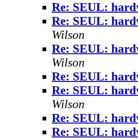
Re: SEUL: hardw
Re: SEUL: hardw
Wilson
Re: SEUL: hardw
Wilson
Re: SEUL: hardw
Re: SEUL: hardw
Wilson
Re: SEUL: hardw
Re: SEUL: hardw