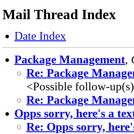
Mail Thread Index
Date Index
Package Management
,
Re: Package Manage
<Possible follow-up(s
Re: Package Manage
Opps sorry, here's a text
Re: Opps sorry, here's