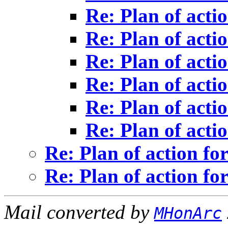
Re: Plan of actio
Re: Plan of actio
Re: Plan of actio
Re: Plan of actio
Re: Plan of actio
Re: Plan of actio
Re: Plan of action for
Re: Plan of action for
Mail converted by
MHonArc