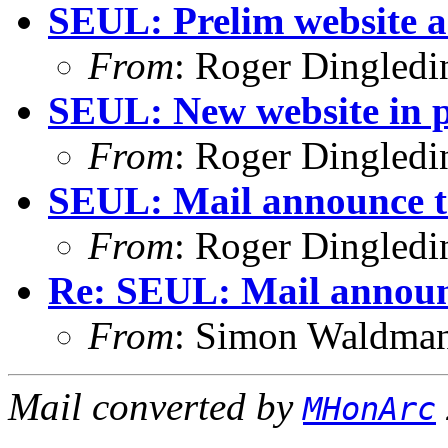
SEUL: Prelim website 
From
: Roger Dingled
SEUL: New website in p
From
: Roger Dingled
SEUL: Mail announce t
From
: Roger Dingled
Re: SEUL: Mail announ
From
: Simon Waldma
Mail converted by
MHonArc