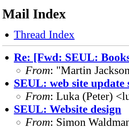
Mail Index
Thread Index
Re: [Fwd: SEUL: Books
From
: "Martin Jacks
SEUL: web site update 
From
: Luka (Peter) <
SEUL: Website design
From
: Simon Waldma