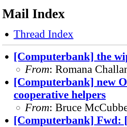
Mail Index
Thread Index
[Computerbank] the wi
From
: Romana Chall
[Computerbank] new Out
cooperative helpers
From
: Bruce McCubb
[Computerbank] Fwd