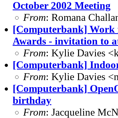
October 2002 Meeting
From
: Romana Chall
[Computerbank] Work f
Awards - invitation to a
From
: Kylie Davies 
[Computerbank] Indoor 
From
: Kylie Davies 
[Computerbank] OpenOff
birthday
From
: Jacqueline McN