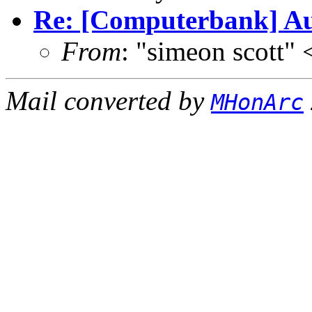
Re: [Computerbank] Aud
From
: "simeon scott
Mail converted by
MHonArc