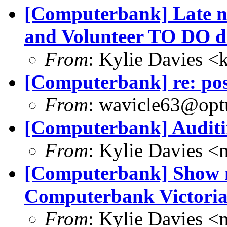
[Computerbank] Late no
and Volunteer TO DO 
From
: Kylie Davies 
[Computerbank] re: pos
From
: wavicle63@opt
[Computerbank] Auditin
From
: Kylie Davies 
[Computerbank] Show 
Computerbank Victori
From
: Kylie Davies 