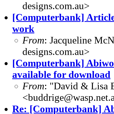
designs.com.au>
[Computerbank] Article
work
From
: Jacqueline McN
designs.com.au>
[Computerbank] Abiwo
available for download
From
: "David & Lisa 
<buddrige@wasp.net.
Re: [Computerbank] Ab