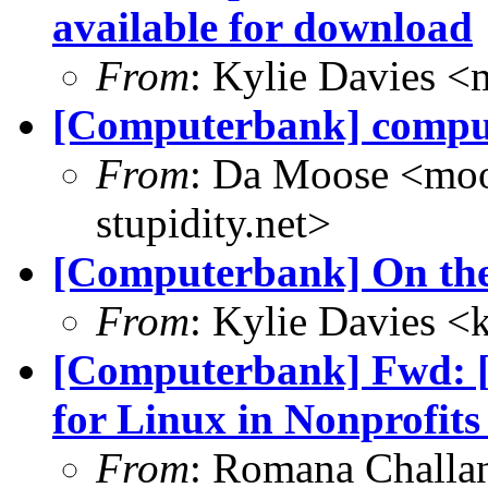
available for download
From
: Kylie Davies 
[Computerbank] comput
From
: Da Moose <moos
stupidity.net>
[Computerbank] On the 
From
: Kylie Davies 
[Computerbank] Fwd: [I
for Linux in Nonprofits
From
: Romana Chall