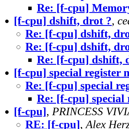
Re: [f-cpu] Memor
[f-cpu] dshift, drot ?
,
ce
Re: [f-cpu] dshift, dr
Re: [f-cpu] dshift, dr
Re: [f-cpu] dshift, 
[f-cpu] special register
Re: [f-cpu] special re
Re: [f-cpu] special
[f-cpu]
,
PRINCESS VIV
RE: [f-cpu]
,
Alex Her