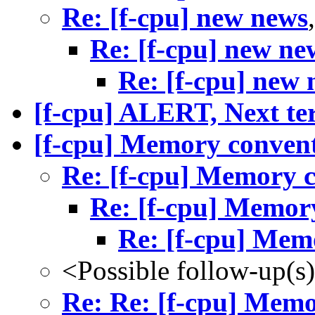
Re: [f-cpu] new news
Re: [f-cpu] new ne
Re: [f-cpu] new 
[f-cpu] ALERT, Next ter
[f-cpu] Memory conven
Re: [f-cpu] Memory 
Re: [f-cpu] Memor
Re: [f-cpu] Mem
<Possible follow-up(s
Re: Re: [f-cpu] Mem