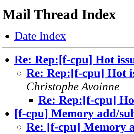
Mail Thread Index
Date Index
Re: Rep:[f-cpu] Hot iss
Re: Rep:[f-cpu] Hot i
Christophe Avoinne
Re: Rep:[f-cpu] Ho
[f-cpu] Memory add/su
Re: [f-cpu] Memory 