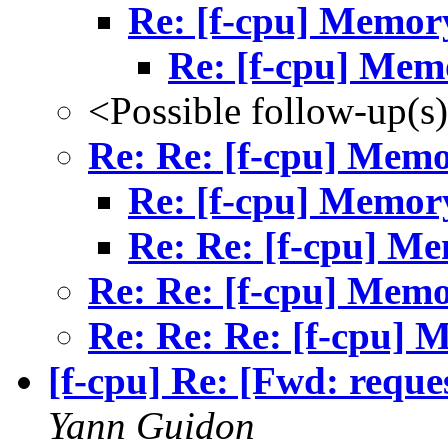
Re: [f-cpu] Memor
Re: [f-cpu] Mem
<Possible follow-up(s
Re: Re: [f-cpu] Mem
Re: [f-cpu] Memor
Re: Re: [f-cpu] M
Re: Re: [f-cpu] Mem
Re: Re: Re: [f-cpu]
[f-cpu] Re: [Fwd: reque
Yann Guidon