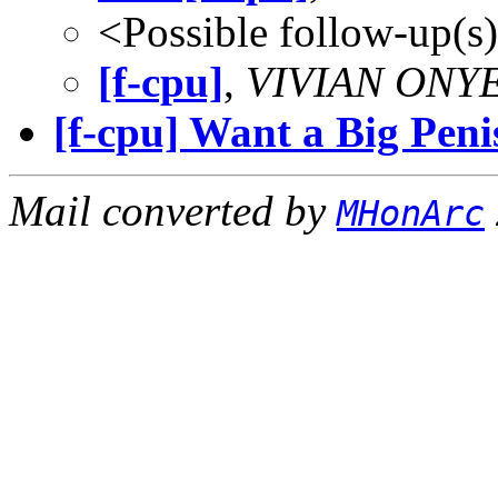
<Possible follow-up(s
[f-cpu]
,
VIVIAN ON
[f-cpu] Want a Big Peni
Mail converted by
MHonArc