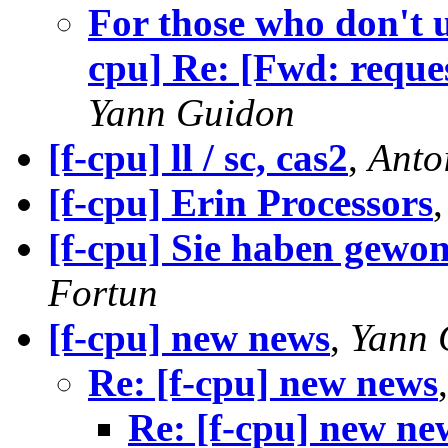
For those who don't 
cpu] Re: [Fwd: reque
Yann Guidon
[f-cpu] ll / sc, cas2
,
Anto
[f-cpu] Erin Processors
[f-cpu] Sie haben gewo
Fortun
[f-cpu] new news
,
Yann 
Re: [f-cpu] new news
Re: [f-cpu] new ne