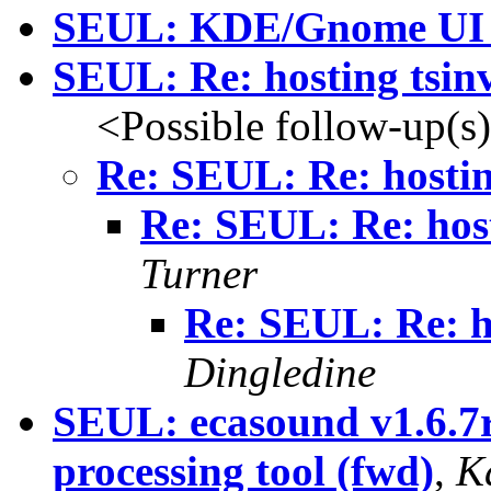
SEUL: KDE/Gnome UI l
SEUL: Re: hosting tsinv
<Possible follow-up(s
Re: SEUL: Re: hostin
Re: SEUL: Re: host
Turner
Re: SEUL: Re: ho
Dingledine
SEUL: ecasound v1.6.7r
processing tool (fwd)
,
K