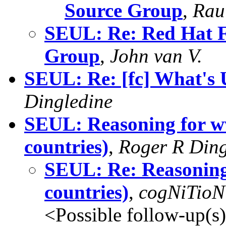
Source Group
,
Rau
SEUL: Re: Red Hat F
Group
,
John van V.
SEUL: Re: [fc] What's 
Dingledine
SEUL: Reasoning for ww
countries)
,
Roger R Ding
SEUL: Re: Reasoning 
countries)
,
cogNiTioN
<Possible follow-up(s