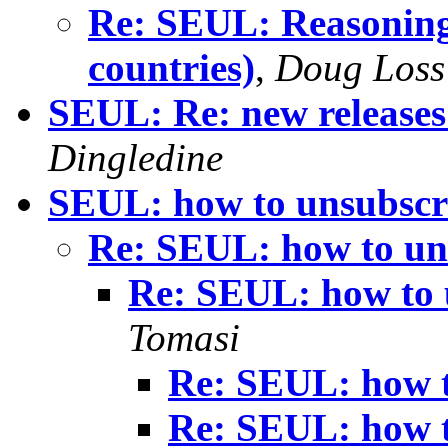
Re: SEUL: Reasoning 
countries)
,
Doug Loss
SEUL: Re: new releases 
Dingledine
SEUL: how to unsubscr
Re: SEUL: how to un
Re: SEUL: how to 
Tomasi
Re: SEUL: how t
Re: SEUL: how t