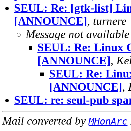
SEUL: Re: [gtk-list] Li
[ANNOUNCE]
,
turnere
Message not available
SEUL: Re: Linux C
[ANNOUNCE]
,
Ke
SEUL: Re: Linux
[ANNOUNCE]
,
SEUL: re: seul-pub sp
Mail converted by
MHonArc