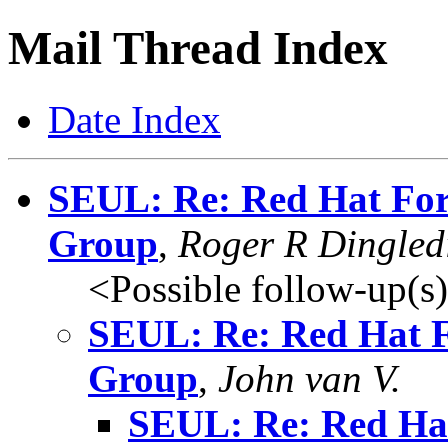
Mail Thread Index
Date Index
SEUL: Re: Red Hat For
Group
,
Roger R Dingled
<Possible follow-up(s
SEUL: Re: Red Hat F
Group
,
John van V.
SEUL: Re: Red Ha