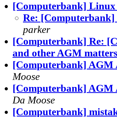
[Computerbank] Linux 
Re: [Computerbank] 
parker
[Computerbank] Re: [C
and other AGM matter
[Computerbank] AGM A
Moose
[Computerbank] AGM Ag
Da Moose
[Computerbank] mistak