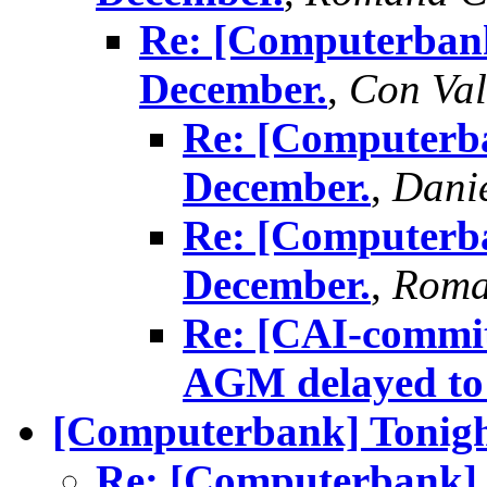
Re: [Computerban
December.
,
Con Val
Re: [Computerb
December.
,
Danie
Re: [Computerb
December.
,
Roma
Re: [CAI-commi
AGM delayed to
[Computerbank] Tonigh
Re: [Computerbank] 