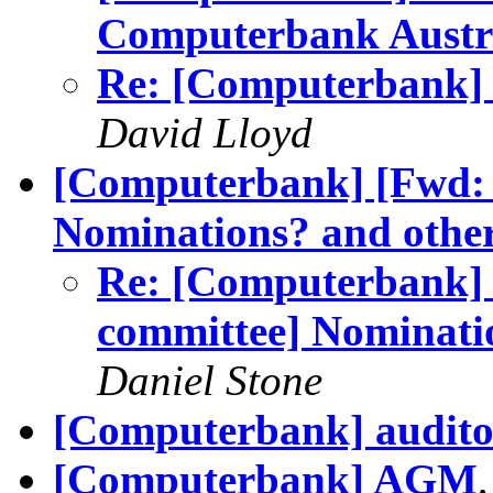
Computerbank Austra
Re: [Computerbank] 
David Lloyd
[Computerbank] [Fwd: [
Nominations? and oth
Re: [Computerbank] [
committee] Nominati
Daniel Stone
[Computerbank] auditor
[Computerbank] AGM