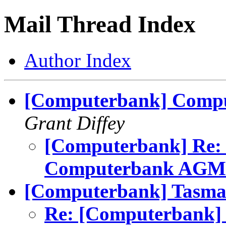
Mail Thread Index
Author Index
[Computerbank] Compu
Grant Diffey
[Computerbank] Re: 
Computerbank AGM 
[Computerbank] Tasma
Re: [Computerbank]