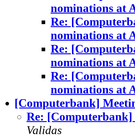
nominations at
Re: [Computerb
nominations at
Re: [Computerb
nominations at
Re: [Computerb
nominations at
[Computerbank] Meeting
Re: [Computerbank] M
Validas