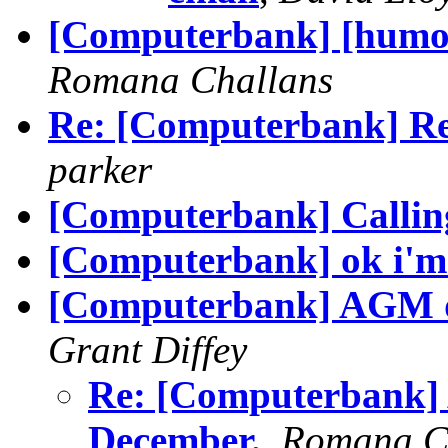
[Computerbank] [humour
Romana Challans
Re: [Computerbank] Re: [
parker
[Computerbank] Calli
[Computerbank] ok i'm
[Computerbank] AGM de
Grant Diffey
Re: [Computerbank]
December.
,
Romana C