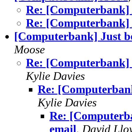
Re: [Computerbank
Re: [Computerbank
[Computerbank] Just be
Moose
Re: [Computerbank] J
Kylie Davies
Re: [Computerbank
Kylie Davies
Re: [Computerba
email
,
David Llo