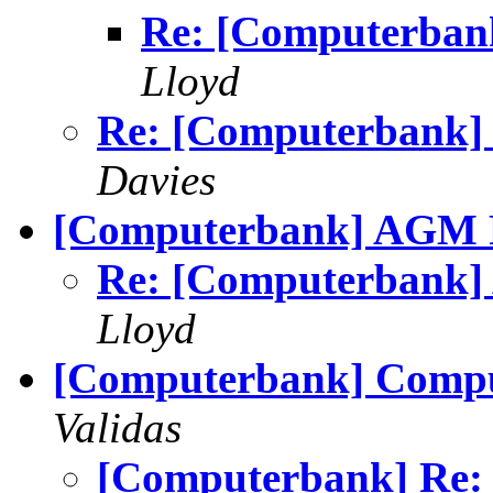
Re: [Computerbank
Lloyd
Re: [Computerbank] M
Davies
[Computerbank] AGM 
Re: [Computerbank]
Lloyd
[Computerbank] Comput
Validas
[Computerbank] Re: 