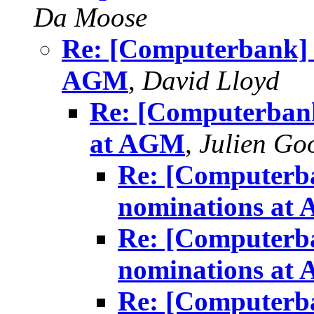
Da Moose
Re: [Computerbank] 
AGM
,
David Lloyd
Re: [Computerbank
at AGM
,
Julien Go
Re: [Computerb
nominations at
Re: [Computerb
nominations at
Re: [Computerb