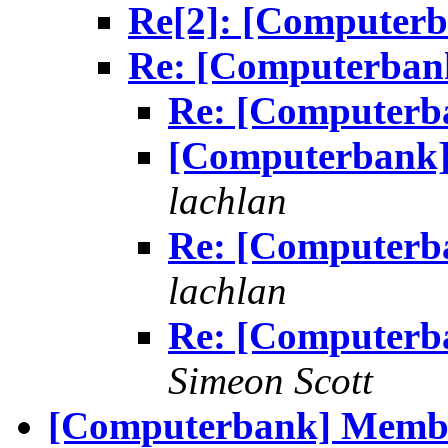
Re[2]: [Computer
Re: [Computerban
Re: [Computerb
[Computerbank] 
lachlan
Re: [Computerba
lachlan
Re: [Computerba
Simeon Scott
[Computerbank] Membe