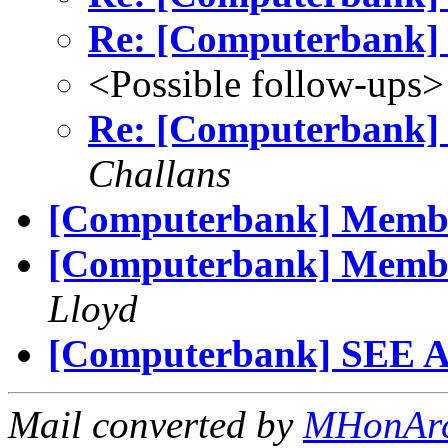
Re: [Computerbank] 
<Possible follow-ups>
Re: [Computerbank] 
Challans
[Computerbank] Membe
[Computerbank] Membe
Lloyd
[Computerbank] SEE
Mail converted by
MHonAr