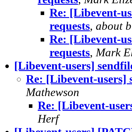
Re: [Libevent-us
requests
,
about b
Re: [Libevent-us
requests
,
Mark El
[Libevent-users] sendfil
Re: [Libevent-users] s
Mathewson
Re: [Libevent-users
Herf
[Libevent-users] [PATC