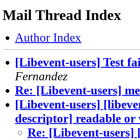
Mail Thread Index
Author Index
[Libevent-users] Test fai
Fernandez
Re: [Libevent-users] me
[Libevent-users] [libeve
descriptor] readable or
Re: [Libevent-users] 