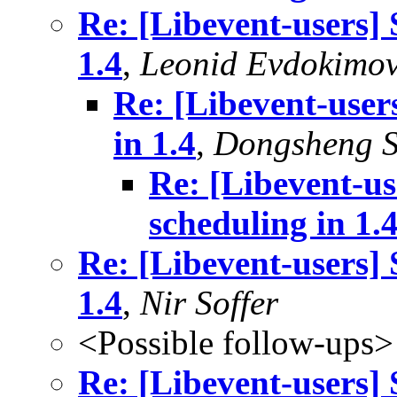
Re: [Libevent-users] 
1.4
,
Leonid Evdokimo
Re: [Libevent-user
in 1.4
,
Dongsheng 
Re: [Libevent-us
scheduling in 1.
Re: [Libevent-users] 
1.4
,
Nir Soffer
<Possible follow-ups>
Re: [Libevent-users] 