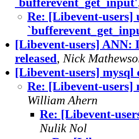
`bufferevent_get_input'
Re: [Libevent-users] 
`bufferevent_get_inp
[Libevent-users] ANN: L
released
,
Nick Mathewso
[Libevent-users] mysql c
Re: [Libevent-users] 
William Ahern
Re: [Libevent-users
Nulik Nol