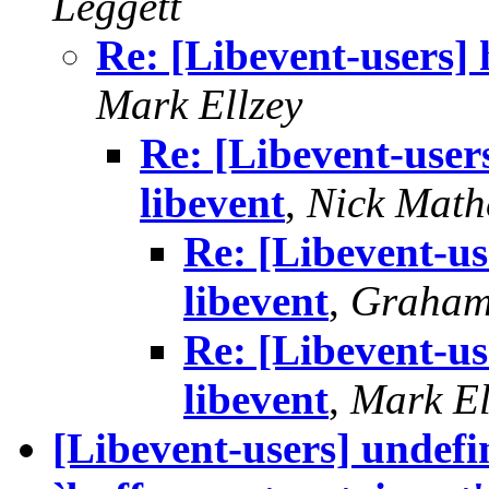
Leggett
Re: [Libevent-users] 
Mark Ellzey
Re: [Libevent-user
libevent
,
Nick Mat
Re: [Libevent-us
libevent
,
Graham
Re: [Libevent-us
libevent
,
Mark El
[Libevent-users] undefi