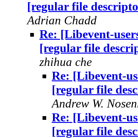
[regular file descript
Adrian Chadd
Re: [Libevent-users
[regular file descr
zhihua che
Re: [Libevent-us
[regular file des
Andrew W. Nosen
Re: [Libevent-us
[regular file des