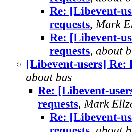
Re: [Libevent-use
requests
,
Mark El
Re: [Libevent-use
requests
,
about b
[Libevent-users] Re: 
about bus
Re: [Libevent-users
requests
,
Mark Ellz
Re: [Libevent-us
requests
,
about b