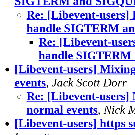
SIGTERM and SIGQU
Re: [Libevent-users] P
handle SIGTERM a
Re: [Libevent-users
handle SIGTERM
[Libevent-users] Mixing
events
,
Jack Scott Dorr
Re: [Libevent-users] 
normal events
,
Nick 
[Libevent-users] https 