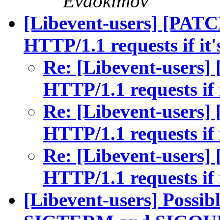
Evdokimov
[Libevent-users] [PATC
HTTP/1.1 requests if it'
Re: [Libevent-users]
HTTP/1.1 requests if i
Re: [Libevent-users]
HTTP/1.1 requests if i
Re: [Libevent-users]
HTTP/1.1 requests if i
[Libevent-users] Possibl