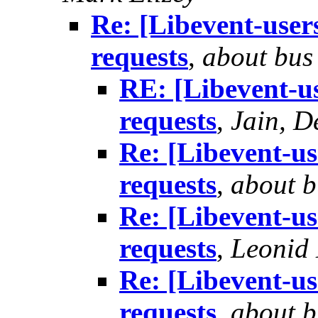
Re: [Libevent-users
requests
,
about bus
RE: [Libevent-us
requests
,
Jain, D
Re: [Libevent-use
requests
,
about b
Re: [Libevent-use
requests
,
Leonid
Re: [Libevent-use
requests
,
about b