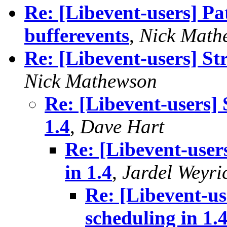
Re: [Libevent-users] Pa
bufferevents
,
Nick Math
Re: [Libevent-users] St
Nick Mathewson
Re: [Libevent-users] 
1.4
,
Dave Hart
Re: [Libevent-user
in 1.4
,
Jardel Weyri
Re: [Libevent-us
scheduling in 1.