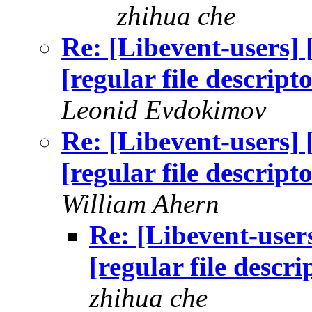
zhihua che
Re: [Libevent-users] 
[regular file descript
Leonid Evdokimov
Re: [Libevent-users] 
[regular file descript
William Ahern
Re: [Libevent-users
[regular file descr
zhihua che