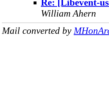
Re: [Libevent-us
William Ahern
Mail converted by
MHonAr