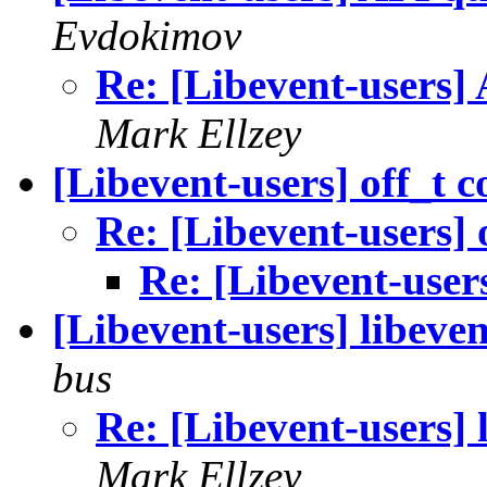
Evdokimov
Re: [Libevent-users] 
Mark Ellzey
[Libevent-users] off_t 
Re: [Libevent-users] 
Re: [Libevent-users
[Libevent-users] libeven
bus
Re: [Libevent-users] 
Mark Ellzey