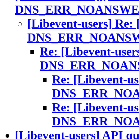
DNS_ERR_NOANSWE
[Libevent-users] Re:
DNS_ERR_NOANS
Re: [Libevent-user
DNS_ERR_NOAN
Re: [Libevent-us
DNS_ERR_NO
Re: [Libevent-us
DNS_ERR_NO
[Libevent-users] API qu