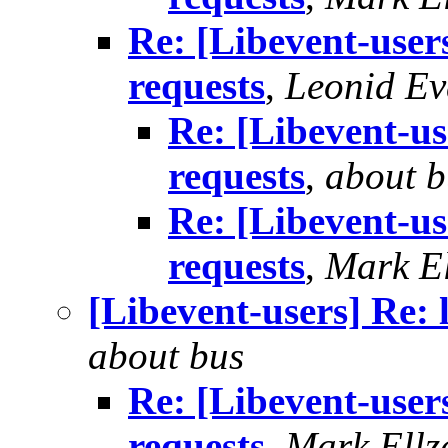
Re: [Libevent-users
requests
,
Leonid E
Re: [Libevent-us
requests
,
about b
Re: [Libevent-us
requests
,
Mark El
[Libevent-users] Re: 
about bus
Re: [Libevent-users
requests
,
Mark Ellz