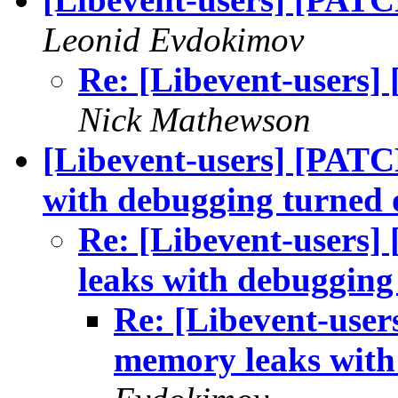
Leonid Evdokimov
Re: [Libevent-users]
Nick Mathewson
[Libevent-users] [PATC
with debugging turned 
Re: [Libevent-users]
leaks with debugging
Re: [Libevent-user
memory leaks with