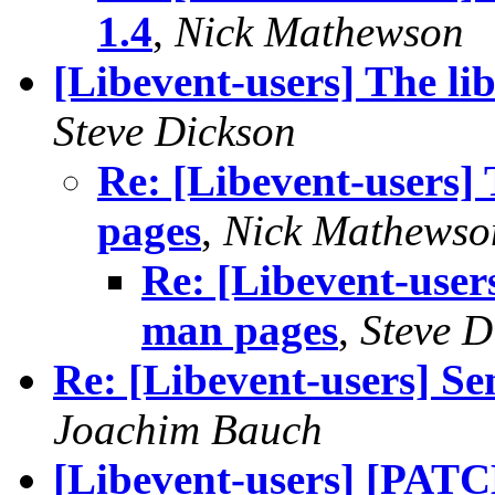
1.4
,
Nick Mathewson
[Libevent-users] The li
Steve Dickson
Re: [Libevent-users] 
pages
,
Nick Mathewso
Re: [Libevent-users
man pages
,
Steve D
Re: [Libevent-users] Sen
Joachim Bauch
[Libevent-users] [PATC