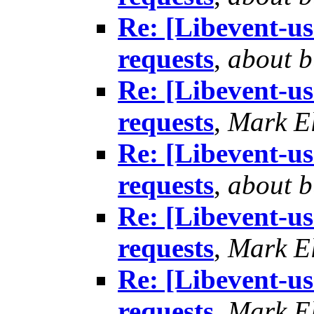
Re: [Libevent-us
requests
,
about b
Re: [Libevent-us
requests
,
Mark El
Re: [Libevent-us
requests
,
about b
Re: [Libevent-us
requests
,
Mark El
Re: [Libevent-us
requests
,
Mark El