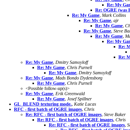
Re: My Ga
Re: OGRE (was 
Re: My Game
,
Mark Collins
Re: My Game
,
ajr
Re: My Game
,
Ch
Re: My Game
,
Steve Ba
Re: My Game
,
Ma
Re: My Ga
Re: 
Re: 
Re: My Game
,
Dmitry Samoyloff
Re: My Game
,
Chris Purnell
Re: My Game
,
Dmitry Samoyloff
Re: My Game
,
Mads Bondo Dydensborg
Re: My Game
,
Chris Purnell
<Possible follow-up(s)>
Re: My Game
,
Erik Greenwald
Re: My Game
,
Josef Spillner
GL_BLEND texturing mode.
,
Katie Lucas
RFC - first batch of OGRE images
,
Chris
Re: RFC - first batch of OGRE images
,
Steve Baker
Re: RFC - first batch of OGRE images
,
Chris
Re: RFC - first batch of OGRE images
,
S