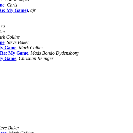
me
,
Chris
Re: My Game)
,
ajr
ris
ker
rk Collins
me
,
Steve Baker
My Game
,
Mark Collins
Re: My Game
,
Mads Bondo Dydensborg
My Game
,
Christian Reiniger
teve Baker