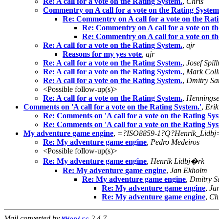
Re: A call for a vote on the Rating System.
,
Chris
Commentry on A call for a vote on the Rating System
Re: Commentry on A call for a vote on the Rat
Re: Commentry on A call for a vote on th
Re: Commentry on A call for a vote on th
Re: A call for a vote on the Rating System.
,
ajr
Reasons for my yes vote
,
ajr
Re: A call for a vote on the Rating System.
,
Josef Spill
Re: A call for a vote on the Rating System.
,
Mark Coll
Re: A call for a vote on the Rating System.
,
Dmitry Sa
<Possible follow-up(s)>
Re: A call for a vote on the Rating System.
,
Hennings
Comments on 'A call for a vote on the Rating System.'
,
Eri
Re: Comments on 'A call for a vote on the Rating Sys
Re: Comments on 'A call for a vote on the Rating Sys
My adventure game engine
,
=?ISO8859-1?Q?Henrik_Lidbj
Re: My adventure game engine
,
Pedro Medeiros
<Possible follow-up(s)>
Re: My adventure game engine
,
Henrik Lidbj�rk
Re: My adventure game engine
,
Jan Ekholm
Re: My adventure game engine
,
Dmitry S
Re: My adventure game engine
,
Ja
Re: My adventure game engine
,
Ch
Mail converted by
2.4.7
MHonArc