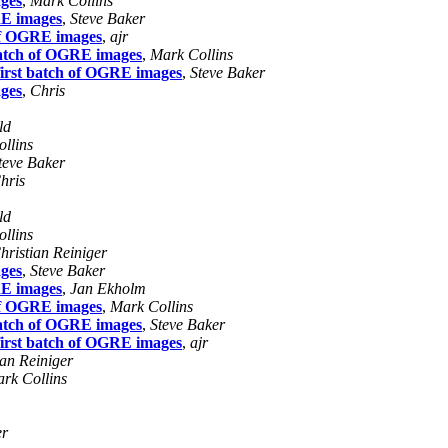
ages
,
Mark Collins
RE images
,
Steve Baker
 of OGRE images
,
ajr
batch of OGRE images
,
Mark Collins
first batch of OGRE images
,
Steve Baker
ages
,
Chris
ld
llins
teve Baker
hris
ld
llins
hristian Reiniger
ages
,
Steve Baker
RE images
,
Jan Ekholm
 of OGRE images
,
Mark Collins
batch of OGRE images
,
Steve Baker
first batch of OGRE images
,
ajr
ian Reiniger
rk Collins
er