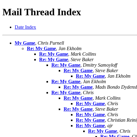
Mail Thread Index
Date Index
My Game
,
Chris Purnell
Re: My Game
,
Jan Ekholm
Re: My Game
,
Mark Collins
Re: My Game
,
Steve Baker
Re: My Game
,
Dmitry Samoyloff
Re: My Game
,
Steve Baker
Re: My Game
,
Jan Ekholm
Re: My Game
,
Jan Ekholm
Re: My Game
,
Mads Bondo Dydens
Re: My Game
,
Chris
Re: My Game
,
Mark Collins
Re: My Game
,
Chris
Re: My Game
,
Steve Baker
Re: My Game
,
Chris
Re: My Game
,
Christian Rein
Re: My Game
,
ajr
Re: My Game
,
Chris
Re: My Game
,
Ch