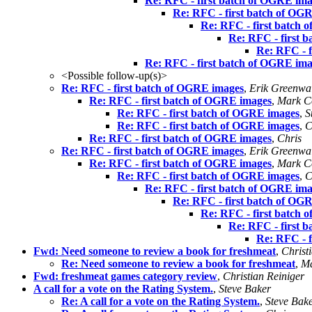
Re: RFC - first batch of OGRE im
Re: RFC - first batch of OG
Re: RFC - first batch
Re: RFC - first 
Re: RFC - 
Re: RFC - first batch of OGRE im
<Possible follow-up(s)>
Re: RFC - first batch of OGRE images
,
Erik Greenwa
Re: RFC - first batch of OGRE images
,
Mark Co
Re: RFC - first batch of OGRE images
,
S
Re: RFC - first batch of OGRE images
,
C
Re: RFC - first batch of OGRE images
,
Chris
Re: RFC - first batch of OGRE images
,
Erik Greenwa
Re: RFC - first batch of OGRE images
,
Mark Co
Re: RFC - first batch of OGRE images
,
C
Re: RFC - first batch of OGRE im
Re: RFC - first batch of OG
Re: RFC - first batch
Re: RFC - first 
Re: RFC - 
Fwd: Need someone to review a book for freshmeat
,
Christ
Re: Need someone to review a book for freshmeat
,
Ma
Fwd: freshmeat games category review
,
Christian Reiniger
A call for a vote on the Rating System.
,
Steve Baker
Re: A call for a vote on the Rating System.
,
Steve Bak