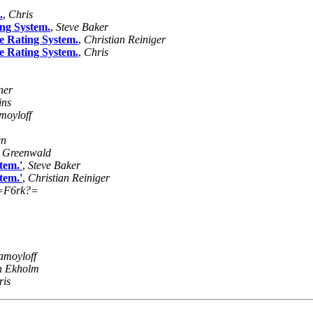
.
,
Chris
ing System.
,
Steve Baker
e Rating System.
,
Christian Reiniger
e Rating System.
,
Chris
ner
ins
moyloff
en
k Greenwald
tem.'
,
Steve Baker
tem.'
,
Christian Reiniger
=F6rk?=
amoyloff
n Ekholm
ris