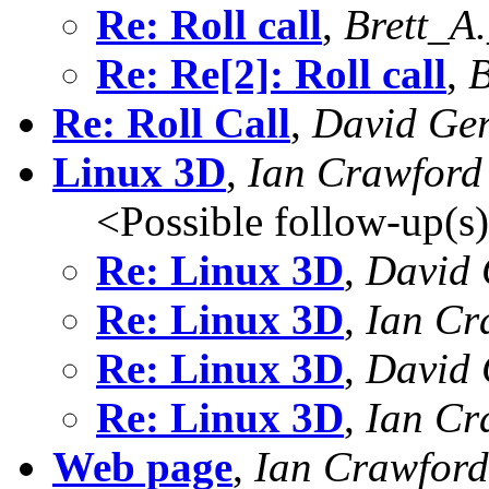
Re: Roll call
,
Brett_A
Re: Re[2]: Roll call
,
B
Re: Roll Call
,
David Ger
Linux 3D
,
Ian Crawford
<Possible follow-up(s
Re: Linux 3D
,
David 
Re: Linux 3D
,
Ian Cr
Re: Linux 3D
,
David 
Re: Linux 3D
,
Ian Cr
Web page
,
Ian Crawford