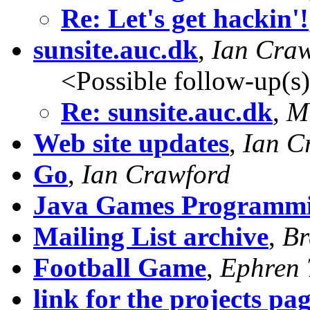
Re: Let's get hackin'!
sunsite.auc.dk
,
Ian Cra
<Possible follow-up(s
Re: sunsite.auc.dk
,
M
Web site updates
,
Ian C
Go
,
Ian Crawford
Java Games Programm
Mailing List archive
,
Br
Football Game
,
Ephren 
link for the projects pa