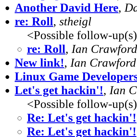
Another David Here
,
Da
re: Roll
,
stheigl
<Possible follow-up(s
re: Roll
,
Ian Crawfor
New link!
,
Ian Crawford
Linux Game Developers
Let's get hackin'!
,
Ian C
<Possible follow-up(s
Re: Let's get hackin'!
Re: Let's get hackin'!