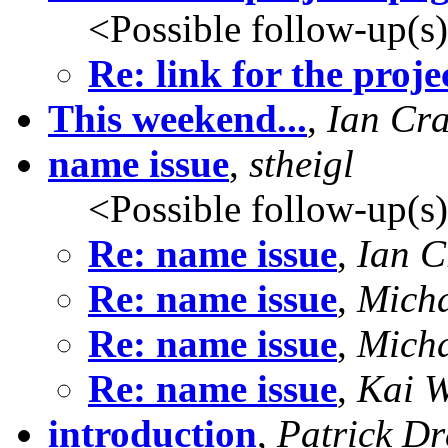
<Possible follow-up(s
Re: link for the proje
This weekend...
,
Ian Cr
name issue
,
stheigl
<Possible follow-up(s
Re: name issue
,
Ian C
Re: name issue
,
Mich
Re: name issue
,
Mich
Re: name issue
,
Kai W
introduction
,
Patrick D