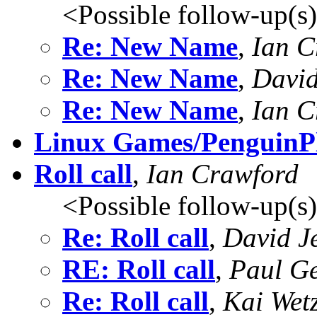
<Possible follow-up(s
Re: New Name
,
Ian C
Re: New Name
,
Davi
Re: New Name
,
Ian C
Linux Games/PenguinP
Roll call
,
Ian Crawford
<Possible follow-up(s
Re: Roll call
,
David J
RE: Roll call
,
Paul G
Re: Roll call
,
Kai Wetz