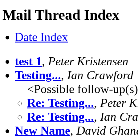
Mail Thread Index
Date Index
test 1
,
Peter Kristensen
Testing...
,
Ian Crawford
<Possible follow-up(s
Re: Testing...
,
Peter K
Re: Testing...
,
Ian Cr
New Name
,
David Ghan