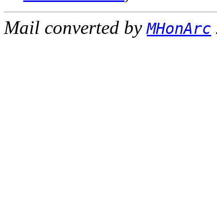
Mail converted by
MHonArc