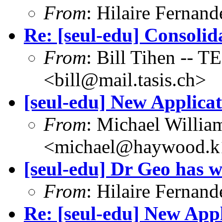
From
: Hilaire Fernan
Re: [seul-edu] Consoli
From
: Bill Tihen -
<bill@mail.tasis.ch>
[seul-edu] New Applica
From
: Michael Willia
<michael@haywood.k1
[seul-edu] Dr Geo has w
From
: Hilaire Fernan
Re: [seul-edu] New Appl