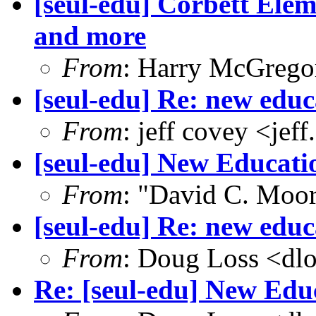
[seul-edu] Corbett Elem
and more
From
: Harry McGrego
[seul-edu] Re: new educ
From
: jeff covey <j
[seul-edu] New Educat
From
: "David C. Mo
[seul-edu] Re: new educ
From
: Doug Loss <dl
Re: [seul-edu] New Ed