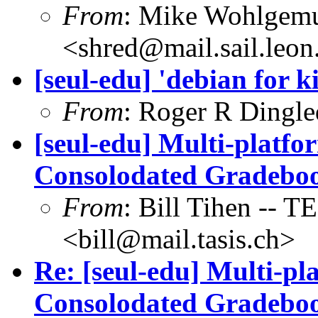
From
: Mike Wohlgem
<shred@mail.sail.leon
[seul-edu] 'debian for k
From
: Roger R Dingl
[seul-edu] Multi-platf
Consolodated Gradebo
From
: Bill Tihen -
<bill@mail.tasis.ch>
Re: [seul-edu] Multi-p
Consolodated Gradebo