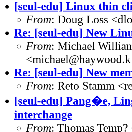
[seul-edu] Linux thin cl
From
: Doug Loss <dl
Re: [seul-edu] New Linu
From
: Michael Willia
<michael@haywood.k1
Re: [seul-edu] New mem
From
: Reto Stamm <r
[seul-edu] Pang�e, Li
interchange
From
: Thomas Temp? 