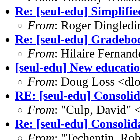
Re: [seul-edu] Simplifi
From
: Roger Dingled
Re: [seul-edu] Gradebo
From
: Hilaire Fernan
[seul-edu] New educati
From
: Doug Loss <dl
RE: [seul-edu] Consoli
From
: "Culp, David"
Re: [seul-edu] Consolid
From
: "Techentin, Rob