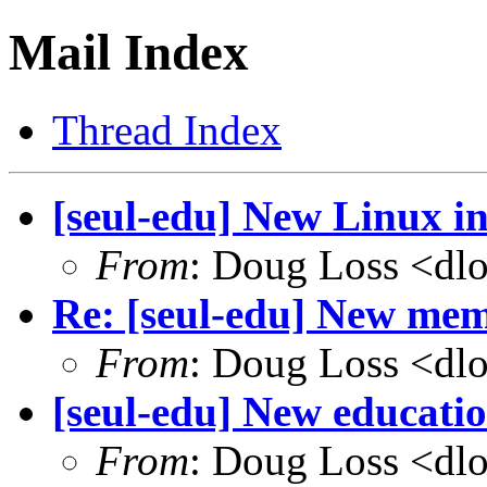
Mail Index
Thread Index
[seul-edu] New Linux in
From
: Doug Loss <dl
Re: [seul-edu] New mem
From
: Doug Loss <dl
[seul-edu] New educati
From
: Doug Loss <dl