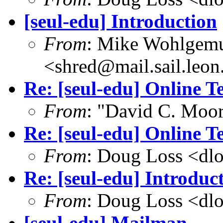
[seul-edu] Introduction
From
: Mike Wohlgem
<shred@mail.sail.leon
Re: [seul-edu] Online T
From
: "David C. Mo
Re: [seul-edu] Online T
From
: Doug Loss <dl
Re: [seul-edu] Introduc
From
: Doug Loss <dl
[seul-edu] Mailman