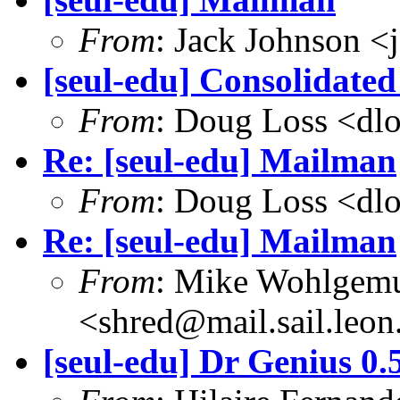
From
: Jack Johnson 
[seul-edu] Consolidated
From
: Doug Loss <dl
Re: [seul-edu] Mailman
From
: Doug Loss <dl
Re: [seul-edu] Mailman
From
: Mike Wohlgem
<shred@mail.sail.leon
[seul-edu] Dr Genius 0.5