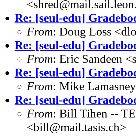
<shred@mail.sail.leon
Re: [seul-edu] Gradebo
From
: Doug Loss <dl
Re: [seul-edu] Gradebo
From
: Eric Sandeen 
Re: [seul-edu] Gradebo
From
: Mike Lamasne
Re: [seul-edu] Gradebo
From
: Bill Tihen -
<bill@mail.tasis.ch>