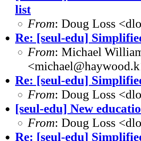
list
From
: Doug Loss <dl
Re: [seul-edu] Simplifi
From
: Michael Willia
<michael@haywood.k1
Re: [seul-edu] Simplifi
From
: Doug Loss <dl
[seul-edu] New educati
From
: Doug Loss <dl
Re: [seul-edu] Simplifi