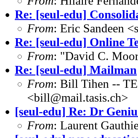
From
: Hilaire Fernan
Re: [seul-edu] Consolid
From
: Eric Sandeen 
Re: [seul-edu] Online T
From
: "David C. Mo
Re: [seul-edu] Mailman
From
: Bill Tihen -
<bill@mail.tasis.ch>
[seul-edu] Re: Dr Genius
From
: Laurent Gauthi