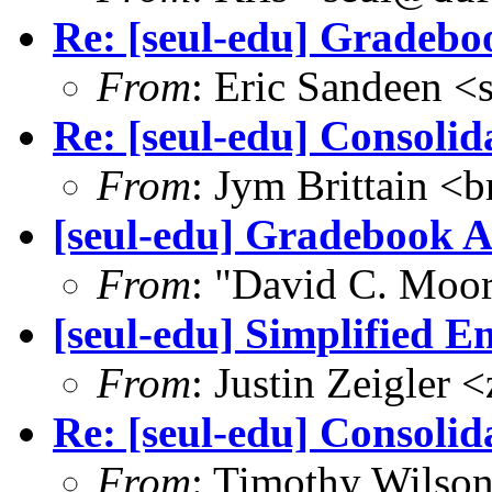
Re: [seul-edu] Gradebo
From
: Eric Sandeen 
Re: [seul-edu] Consolid
From
: Jym Brittain <b
[seul-edu] Gradebook A
From
: "David C. Mo
[seul-edu] Simplified E
From
: Justin Zeigler
Re: [seul-edu] Consolid
From
: Timothy Wilso