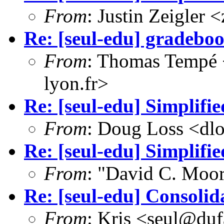
From
: Justin Zeigler
Re: [seul-edu] gradeb
From
: Thomas Tempé 
lyon.fr>
Re: [seul-edu] Simplifi
From
: Doug Loss <dl
Re: [seul-edu] Simplifi
From
: "David C. Mo
Re: [seul-edu] Consolid
From
: Kris <seul@duf