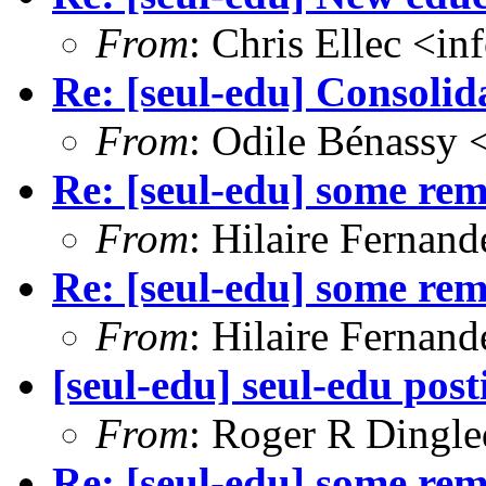
From
: Chris Ellec <i
Re: [seul-edu] Consoli
From
: Odile Bénassy
Re: [seul-edu] some r
From
: Hilaire Fernan
Re: [seul-edu] some r
From
: Hilaire Fernan
[seul-edu] seul-edu post
From
: Roger R Dingl
Re: [seul-edu] some r