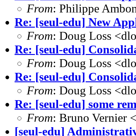
From
: Philippe Amb
Re: [seul-edu] New Appl
From
: Doug Loss <dl
Re: [seul-edu] Consolid
From
: Doug Loss <dl
Re: [seul-edu] Consolid
From
: Doug Loss <dl
Re: [seul-edu] some r
From
: Bruno Vernier 
[seul-edu] Administrati