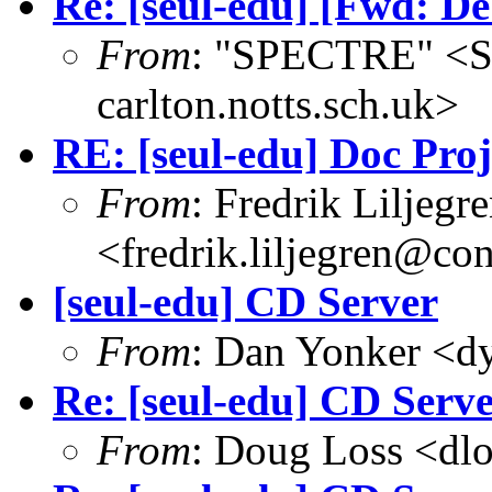
Re: [seul-edu] [Fwd: De
From
: "SPECTRE" <
carlton.notts.sch.uk>
RE: [seul-edu] Doc Pro
From
: Fredrik Liljegr
<fredrik.liljegren@co
[seul-edu] CD Server
From
: Dan Yonker <d
Re: [seul-edu] CD Serv
From
: Doug Loss <dl