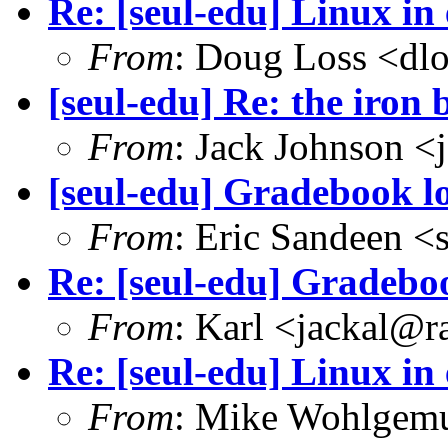
Re: [seul-edu] Linux in
From
: Doug Loss <dl
[seul-edu] Re: the iron 
From
: Jack Johnson 
[seul-edu] Gradebook l
From
: Eric Sandeen 
Re: [seul-edu] Gradebo
From
: Karl <jackal@r
Re: [seul-edu] Linux in
From
: Mike Wohlgem