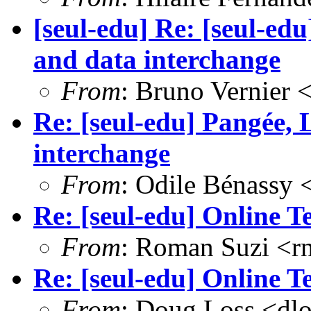
[seul-edu] Re: [seul-e
and data interchange
From
: Bruno Vernier 
Re: [seul-edu] Pangée,
interchange
From
: Odile Bénassy
Re: [seul-edu] Online T
From
: Roman Suzi <r
Re: [seul-edu] Online T
From
: Doug Loss <dl