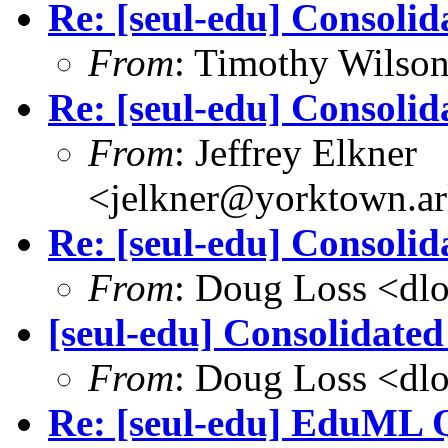
Re: [seul-edu] Consolid
From
: Timothy Wilso
Re: [seul-edu] Consolid
From
: Jeffrey Elkner
<jelkner@yorktown.ar
Re: [seul-edu] Consolid
From
: Doug Loss <dl
[seul-edu] Consolidate
From
: Doug Loss <dl
Re: [seul-edu] EduML 