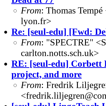
From
: Thomas Tempé 
lyon.fr>
Re: [seul-edu] [Fwd: De
From
: "SPECTRE" <
carlton.notts.sch.uk>
RE: [seul-edu] Corbett
project, and more
From
: Fredrik Liljegr
<fredrik.liljegren@co