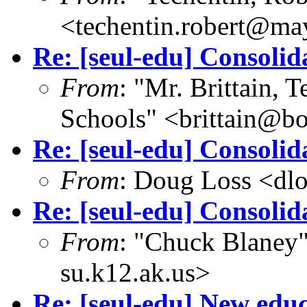
<techentin.robert@ma
Re: [seul-edu] Consolid
From
: "Mr. Brittain, 
Schools" <brittain@bo
Re: [seul-edu] Consolid
From
: Doug Loss <dl
Re: [seul-edu] Consolid
From
: "Chuck Blaney
su.k12.ak.us>
Re: [seul-edu] New edu