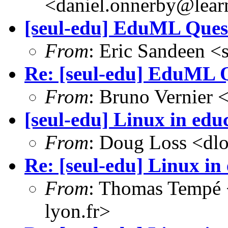
<daniel.onnerby@lear
[seul-edu] EduML Ques
From
: Eric Sandeen 
Re: [seul-edu] EduML 
From
: Bruno Vernier 
[seul-edu] Linux in edu
From
: Doug Loss <dl
Re: [seul-edu] Linux in
From
: Thomas Tempé 
lyon.fr>