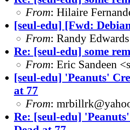
From
: Hilaire Fernan
[seul-edu] [Fwd: Debian
From
: Randy Edwards
Re: [seul-edu] some r
From
: Eric Sandeen 
[seul-edu] 'Peanuts' Cr
at 77
From
: mrbillrk@yaho
Re: [seul-edu] 'Peanuts
Dead at 77