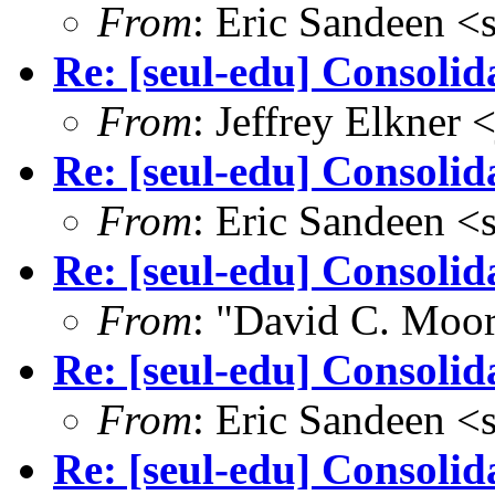
From
: Eric Sandeen 
Re: [seul-edu] Consoli
From
: Jeffrey Elkne
Re: [seul-edu] Consolid
From
: Eric Sandeen 
Re: [seul-edu] Consolid
From
: "David C. Mo
Re: [seul-edu] Consolid
From
: Eric Sandeen 
Re: [seul-edu] Consolid