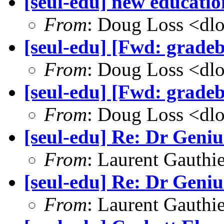
[seul-edu] new educatio
From
: Doug Loss <dl
[seul-edu] [Fwd: grade
From
: Doug Loss <dl
[seul-edu] [Fwd: grade
From
: Doug Loss <dl
[seul-edu] Re: Dr Genius
From
: Laurent Gauthi
[seul-edu] Re: Dr Genius
From
: Laurent Gauthi