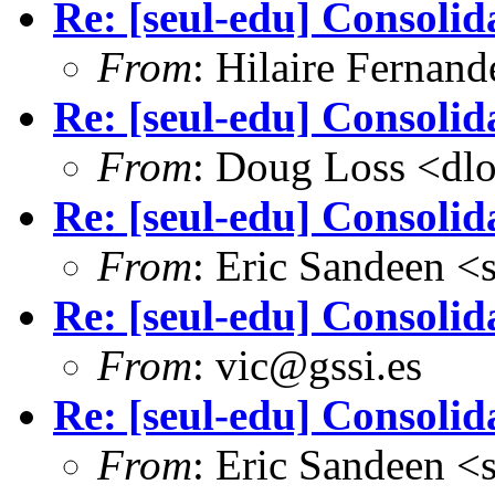
Re: [seul-edu] Consolid
From
: Hilaire Fernan
Re: [seul-edu] Consolid
From
: Doug Loss <dl
Re: [seul-edu] Consolid
From
: Eric Sandeen 
Re: [seul-edu] Consolid
From
: vic@gssi.es
Re: [seul-edu] Consolid
From
: Eric Sandeen 