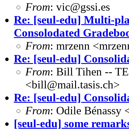
From
: vic@gssi.es
Re: [seul-edu] Multi-p
Consolodated Gradebo
From
: mrzenn <mrze
Re: [seul-edu] Consoli
From
: Bill Tihen -
<bill@mail.tasis.ch>
Re: [seul-edu] Consoli
From
: Odile Bénassy
[seul-edu] some rema