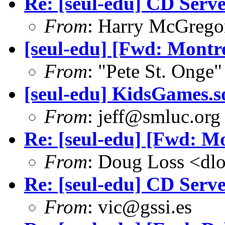
Re: [seul-edu] CD Serv
From
: Harry McGrego
[seul-edu] [Fwd: Montre
From
: "Pete St. Onge
[seul-edu] KidsGames.s
From
: jeff@smluc.org
Re: [seul-edu] [Fwd: Mo
From
: Doug Loss <dl
Re: [seul-edu] CD Serv
From
: vic@gssi.es