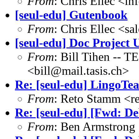
From
: Chris Ellec <i
[seul-edu] Gutenbook
From
: Chris Ellec <s
[seul-edu] Doc Project 
From
: Bill Tihen -
<bill@mail.tasis.ch>
Re: [seul-edu] LingoTe
From
: Reto Stamm <r
Re: [seul-edu] [Fwd: De
From
: Ben Armstrong