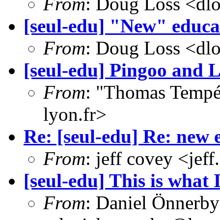
From
: Doug Loss <dl
[seul-edu] "New" educat
From
: Doug Loss <dl
[seul-edu] Pingoo and 
From
: "Thomas Tempé
lyon.fr>
Re: [seul-edu] Re: new 
From
: jeff covey <j
[seul-edu] This is what 
From
: Daniel Önnerby