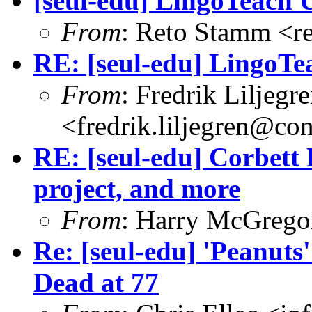
[seul-edu] LingoTeach 
From
: Reto Stamm <r
RE: [seul-edu] LingoTe
From
: Fredrik Liljegr
<fredrik.liljegren@co
RE: [seul-edu] Corbett
project, and more
From
: Harry McGrego
Re: [seul-edu] 'Peanuts
Dead at 77