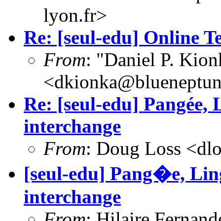
lyon.fr>
Re: [seul-edu] Online T
From
: "Daniel P. Kion
<dkionka@blueneptu
Re: [seul-edu] Pangée,
interchange
From
: Doug Loss <dl
[seul-edu] Pang�e, Li
interchange
From
: Hilaire Fernan