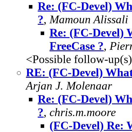
Re: (FC-Devel) Wh
?
,
Mamoun Alissali
Re: (FC-Devel) 
FreeCase ?
,
Pier
<Possible follow-up(s
RE: (FC-Devel) What
Arjan J. Molenaar
Re: (FC-Devel) Wh
?
,
chris.m.moore
(FC-Devel) Re: 