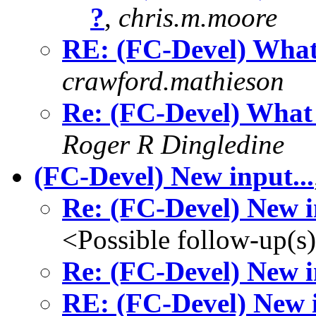
?
,
chris.m.moore
RE: (FC-Devel) What
crawford.mathieson
Re: (FC-Devel) What 
Roger R Dingledine
(FC-Devel) New input...
Re: (FC-Devel) New i
<Possible follow-up(s
Re: (FC-Devel) New i
RE: (FC-Devel) New i