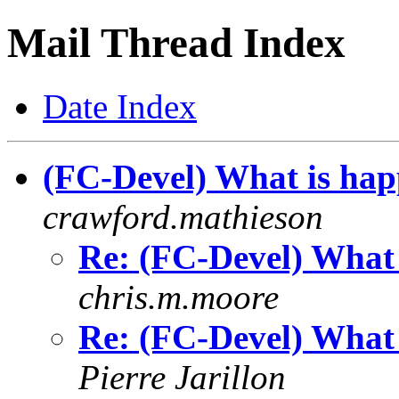
Mail Thread Index
Date Index
(FC-Devel) What is hap
crawford.mathieson
Re: (FC-Devel) What 
chris.m.moore
Re: (FC-Devel) What 
Pierre Jarillon