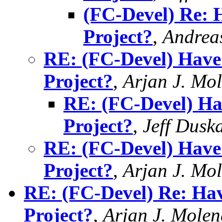
(FC-Devel) Re: 
Project?
,
Andrea
RE: (FC-Devel) Have
Project?
,
Arjan J. Mo
RE: (FC-Devel) Ha
Project?
,
Jeff Dusk
RE: (FC-Devel) Have
Project?
,
Arjan J. Mo
RE: (FC-Devel) Re: Ha
Project?
,
Arjan J. Mole