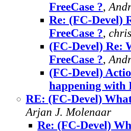
FreeCase ?
,
Andr
Re: (FC-Devel) 
FreeCase ?
,
chri
(FC-Devel) Re: 
FreeCase ?
,
Andr
(FC-Devel) Acti
happening with 
RE: (FC-Devel) What
Arjan J. Molenaar
Re: (FC-Devel) Wh