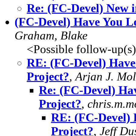
Re: (FC-Devel) New i
(FC-Devel) Have You Lo
Graham, Blake
<Possible follow-up(s
RE: (FC-Devel) Have
Project?
,
Arjan J. Mo
Re: (FC-Devel) Ha
Project?
,
chris.m.m
RE: (FC-Devel) 
Project?
,
Jeff Du