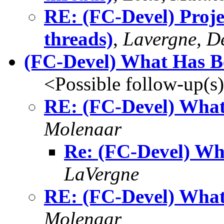
RE: (FC-Devel) Projec
threads)
,
Lavergne, D
(FC-Devel) What Has 
<Possible follow-up(s
RE: (FC-Devel) Wha
Molenaar
Re: (FC-Devel) W
LaVergne
RE: (FC-Devel) Wha
Molenaar