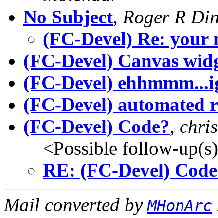
No Subject
,
Roger R Din
(FC-Devel) Re: your 
(FC-Devel) Canvas wid
(FC-Devel) ehhmmm...i
(FC-Devel) automated r
(FC-Devel) Code?
,
chri
<Possible follow-up(s
RE: (FC-Devel) Code
Mail converted by
MHonArc