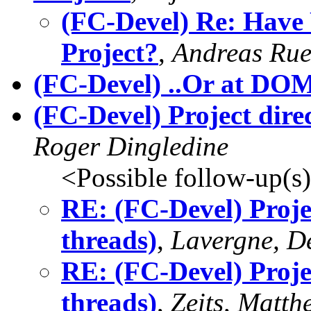
(FC-Devel) Re: Have
Project?
,
Andreas Rue
(FC-Devel) ..Or at DO
(FC-Devel) Project direc
Roger Dingledine
<Possible follow-up(s
RE: (FC-Devel) Projec
threads)
,
Lavergne, D
RE: (FC-Devel) Projec
threads)
,
Zeits, Matth