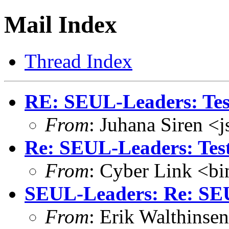
Mail Index
Thread Index
RE: SEUL-Leaders: Test
From
: Juhana Siren <
Re: SEUL-Leaders: Test 
From
: Cyber Link <b
SEUL-Leaders: Re: SEU
From
: Erik Walthins