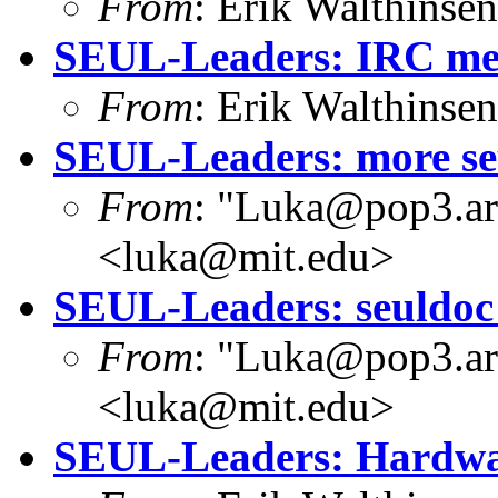
From
: Erik Walthins
SEUL-Leaders: IRC mee
From
: Erik Walthins
SEUL-Leaders: more se
From
: "Luka@pop3.ara
<luka@mit.edu>
SEUL-Leaders: seuldoc -
From
: "Luka@pop3.ara
<luka@mit.edu>
SEUL-Leaders: Hardwar