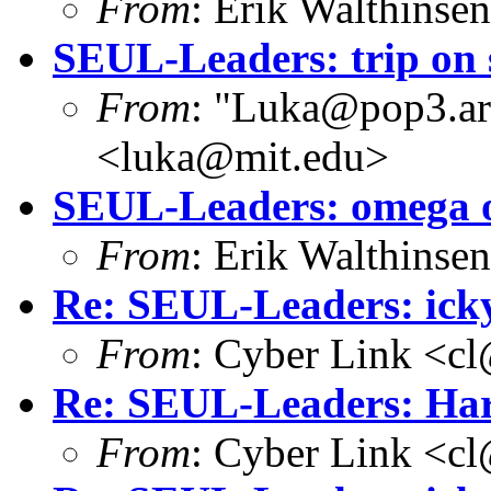
From
: Erik Walthins
SEUL-Leaders: trip on
From
: "Luka@pop3.ara
<luka@mit.edu>
SEUL-Leaders: omega o
From
: Erik Walthins
Re: SEUL-Leaders: icky
From
: Cyber Link <cl
Re: SEUL-Leaders: Har
From
: Cyber Link <cl