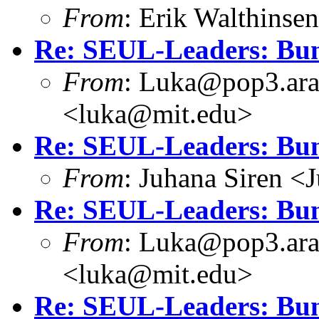
From
: Erik Walthins
Re: SEUL-Leaders: Bun
From
: Luka@pop3.ara
<luka@mit.edu>
Re: SEUL-Leaders: Bun
From
: Juhana Siren <
Re: SEUL-Leaders: Bun
From
: Luka@pop3.ara
<luka@mit.edu>
Re: SEUL-Leaders: Bun