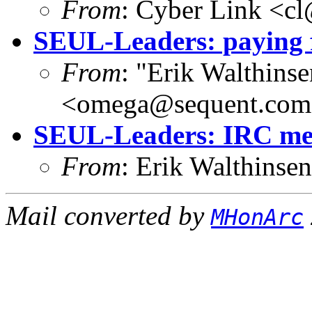
From
: Cyber Link <cl
SEUL-Leaders: paying 
From
: "Erik Walthins
<omega@sequent.co
SEUL-Leaders: IRC mee
From
: Erik Walthins
Mail converted by
MHonArc