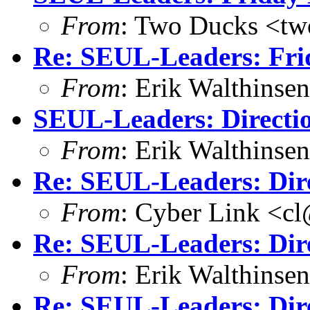
From
: Two Ducks <tw
Re: SEUL-Leaders: Fri
From
: Erik Walthins
SEUL-Leaders: Directi
From
: Erik Walthins
Re: SEUL-Leaders: Dir
From
: Cyber Link <cl
Re: SEUL-Leaders: Dir
From
: Erik Walthins
Re: SEUL-Leaders: Dir