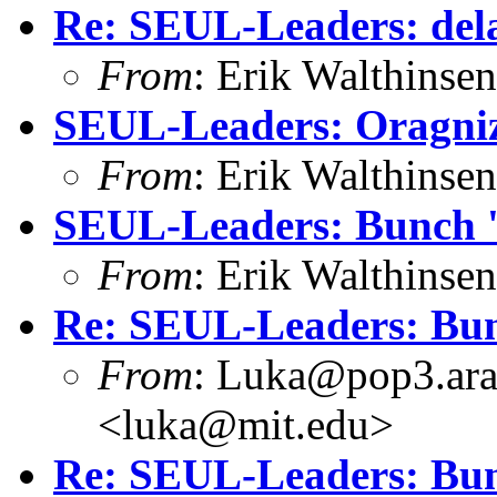
Re: SEUL-Leaders: dela
From
: Erik Walthins
SEUL-Leaders: Oragniz
From
: Erik Walthins
SEUL-Leaders: Bunch '
From
: Erik Walthins
Re: SEUL-Leaders: Bun
From
: Luka@pop3.ara
<luka@mit.edu>
Re: SEUL-Leaders: Bun