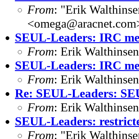
From
: "Erik Walthins
<omega@aracnet.com
SEUL-Leaders: IRC mee
From
: Erik Walthins
SEUL-Leaders: IRC mee
From
: Erik Walthins
Re: SEUL-Leaders: SE
From
: Erik Walthins
SEUL-Leaders: restricte
From
: "Erik Walthins