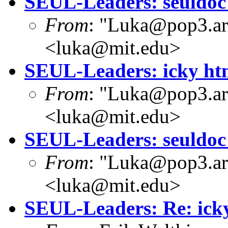
SEUL-Leaders: seuldoc
From
: "Luka@pop3.ara
<luka@mit.edu>
SEUL-Leaders: icky htm
From
: "Luka@pop3.ara
<luka@mit.edu>
SEUL-Leaders: seuldoc
From
: "Luka@pop3.ara
<luka@mit.edu>
SEUL-Leaders: Re: icky