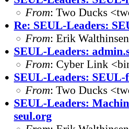
From
: Two Ducks <tw
Re: SEUL-Leaders: SEU
From
: Erik Walthins
SEUL-Leaders: admin.se
From
: Cyber Link <b
SEUL-Leaders: SEUL-f
From
: Two Ducks <tw
SEUL-Leaders: Machine
seul.org
From
: Erik Walthins