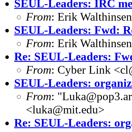
SEUL-Leaders: IRC mee
From
: Erik Walthins
SEUL-Leaders: Fwd: Re
From
: Erik Walthins
Re: SEUL-Leaders: Fwd
From
: Cyber Link <cl
SEUL-Leaders: organiz
From
: "Luka@pop3.ara
<luka@mit.edu>
Re: SEUL-Leaders: org