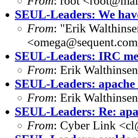
From
: root <root@mai
SEUL-Leaders: We have
From
: "Erik Walthins
<omega@sequent.co
SEUL-Leaders: IRC mee
From
: Erik Walthins
SEUL-Leaders: apache co
From
: Erik Walthins
SEUL-Leaders: Re: apach
From
: Cyber Link <cl