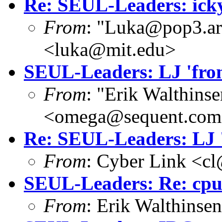
Re: SEUL-Leaders: icky
From
: "Luka@pop3.ara
<luka@mit.edu>
SEUL-Leaders: LJ 'from
From
: "Erik Walthins
<omega@sequent.co
Re: SEUL-Leaders: LJ '
From
: Cyber Link <cl
SEUL-Leaders: Re: cpu
From
: Erik Walthins