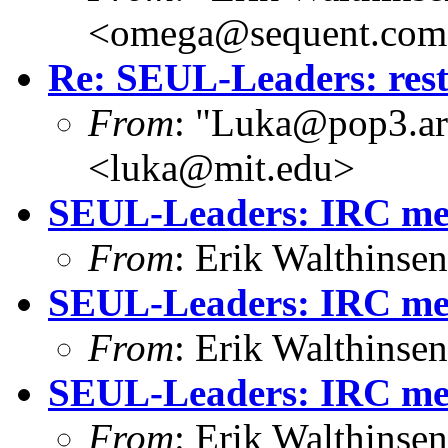
<omega@sequent.co
Re: SEUL-Leaders: restr
From
: "Luka@pop3.ara
<luka@mit.edu>
SEUL-Leaders: IRC mee
From
: Erik Walthins
SEUL-Leaders: IRC mee
From
: Erik Walthins
SEUL-Leaders: IRC meet
From
: Erik Walthins