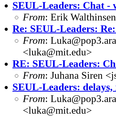
SEUL-Leaders: Chat - 
From
: Erik Walthins
Re: SEUL-Leaders: Re:
From
: Luka@pop3.ara
<luka@mit.edu>
RE: SEUL-Leaders: Cha
From
: Juhana Siren <
SEUL-Leaders: delays, 
From
: Luka@pop3.ara
<luka@mit.edu>