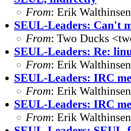
From
: Erik Walthins
SEUL-Leaders: Can't m
From
: Two Ducks <tw
SEUL-Leaders: Re: lin
From
: Erik Walthins
SEUL-Leaders: IRC mee
From
: Erik Walthins
SEUL-Leaders: IRC mee
From
: Erik Walthins
SEUL-Leaders: SEUL-f