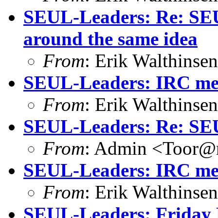
SEUL-Leaders: Re: SEUL
around the same idea
From
: Erik Walthins
SEUL-Leaders: IRC mee
From
: Erik Walthins
SEUL-Leaders: Re: SE
From
: Admin <Toor@m
SEUL-Leaders: IRC mee
From
: Erik Walthins
SEUL-Leaders: Friday 