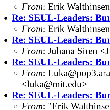
From
: Erik Walthins
Re: SEUL-Leaders: Bun
From
: Erik Walthins
Re: SEUL-Leaders: Bun
From
: Juhana Siren <
Re: SEUL-Leaders: Bun
From
: Luka@pop3.ara
<luka@mit.edu>
Re: SEUL-Leaders: Bun
From
: "Erik Walthins