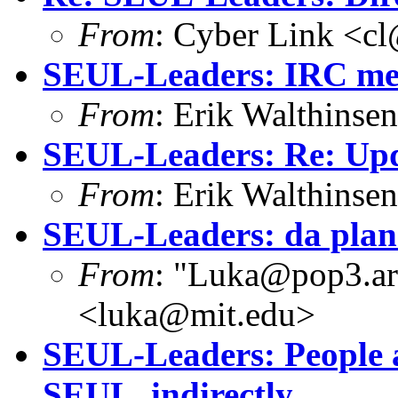
From
: Cyber Link <cl
SEUL-Leaders: IRC mee
From
: Erik Walthins
SEUL-Leaders: Re: Upd
From
: Erik Walthins
SEUL-Leaders: da plan
From
: "Luka@pop3.ara
<luka@mit.edu>
SEUL-Leaders: People a
SEUL, indirectly