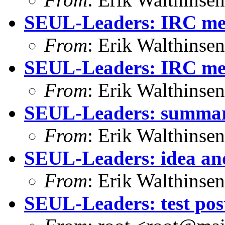
SEUL-Leaders: IRC me
From
: Erik Walthins
SEUL-Leaders: IRC mee
From
: Erik Walthins
SEUL-Leaders: summary 
From
: Erik Walthins
SEUL-Leaders: idea and
From
: Erik Walthins
SEUL-Leaders: test pos