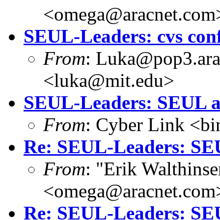
<omega@aracnet.com
SEUL-Leaders: cvs con
From
: Luka@pop3.ara
<luka@mit.edu>
SEUL-Leaders: SEUL a
From
: Cyber Link <b
Re: SEUL-Leaders: SEU
From
: "Erik Walthins
<omega@aracnet.com
Re: SEUL-Leaders: SE