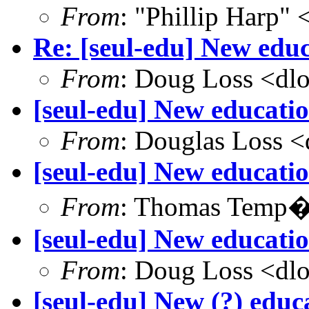
From
: "Phillip Harp"
Re: [seul-edu] New educ
From
: Doug Loss <dl
[seul-edu] New educatio
From
: Douglas Loss 
[seul-edu] New educati
From
: Thomas Temp�
[seul-edu] New educati
From
: Doug Loss <dl
[seul-edu] New (?) educa