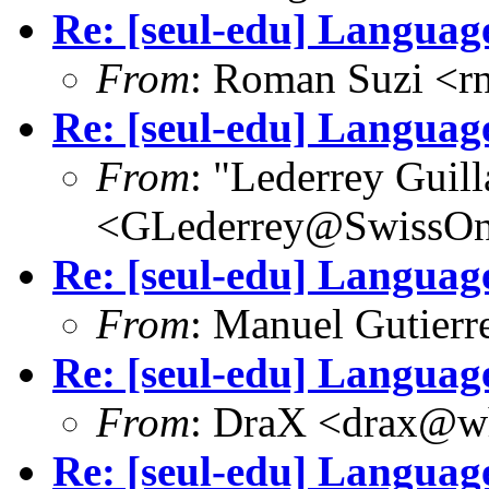
Re: [seul-edu] Language
From
: Roman Suzi <
Re: [seul-edu] Language
From
: "Lederrey Guil
<GLederrey@SwissOn
Re: [seul-edu] Language
From
: Manuel Gutier
Re: [seul-edu] Language
From
: DraX <drax@wh
Re: [seul-edu] Language