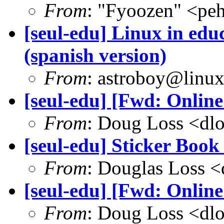
From
: "Fyoozen" <pe
[seul-edu] Linux in edu
(spanish version)
From
: astroboy@linu
[seul-edu] [Fwd: Onlin
From
: Doug Loss <dl
[seul-edu] Sticker Boo
From
: Douglas Loss 
[seul-edu] [Fwd: Onlin
From
: Doug Loss <dl