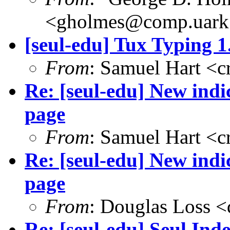
<gholmes@comp.uark
[seul-edu] Tux Typing 1
From
: Samuel Hart <
Re: [seul-edu] New ind
page
From
: Samuel Hart <
Re: [seul-edu] New ind
page
From
: Douglas Loss 
Re: [seul-edu] Seul Ind