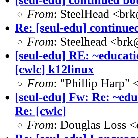
From
: SteelHead <brk
Re: [seul-edu] continue
From
: Steelhead <brk
[seul-edu] RE: ~educati
[cwlc] k12linux
From
: "Phillip Harp"
[seul-edu] Fw: Re: ~edu
Re: [cwlc]
From
: Douglas Loss 