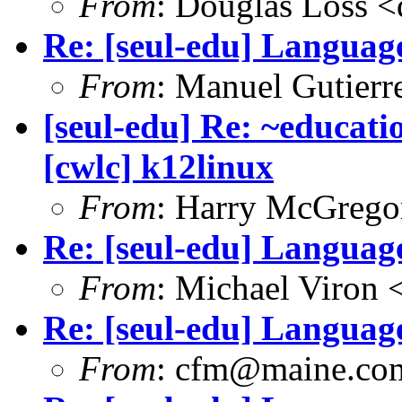
From
: Douglas Loss 
Re: [seul-edu] Language
From
: Manuel Gutier
[seul-edu] Re: ~educati
[cwlc] k12linux
From
: Harry McGrego
Re: [seul-edu] Language
From
: Michael Viron
Re: [seul-edu] Language
From
: cfm@maine.co