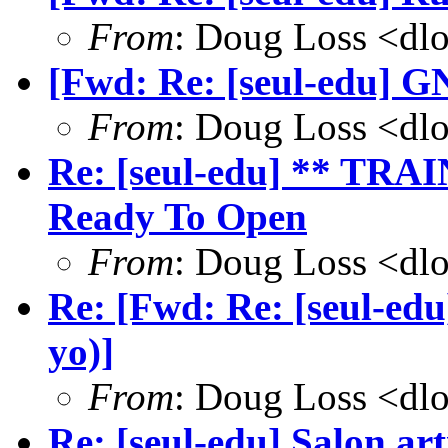
From
: Doug Loss <dl
[Fwd: Re: [seul-edu] GN
From
: Doug Loss <dl
Re: [seul-edu] ** TRA
Ready To Open
From
: Doug Loss <dl
Re: [Fwd: Re: [seul-ed
yo)]
From
: Doug Loss <dl
Re: [seul-edu] Salon art