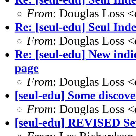
From
: Douglas Loss 
Re: [seul-edu] Seul Ind
From
: Douglas Loss 
Re: [seul-edu] New ind
page
From
: Douglas Loss 
[seul-edu] Some discove
From
: Douglas Loss 
[seul-edu] REVISED Seu