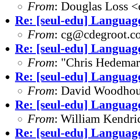
From
: Douglas Loss 
Re: [seul-edu] Language
From
: cg@cdegroot.c
Re: [seul-edu] Language
From
: "Chris Hedema
Re: [seul-edu] Language
From
: David Woodho
Re: [seul-edu] Language
From
: William Kendr
Re: [seul-edu] Language