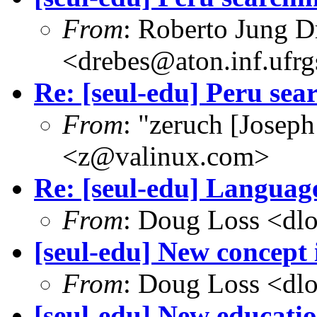
From
: Roberto Jung D
<drebes@aton.inf.ufrg
Re: [seul-edu] Peru sea
From
: "zeruch [Josep
<z@valinux.com>
Re: [seul-edu] Language
From
: Doug Loss <dl
[seul-edu] New concept
From
: Doug Loss <dl
[seul-edu] New educati