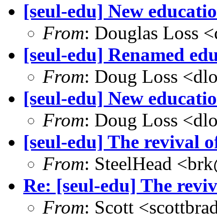
[seul-edu] New educati
From
: Douglas Loss 
[seul-edu] Renamed educ
From
: Doug Loss <dl
[seul-edu] New educatio
From
: Doug Loss <dl
[seul-edu] The revival
From
: SteelHead <brk
Re: [seul-edu] The rev
From
: Scott <scottb