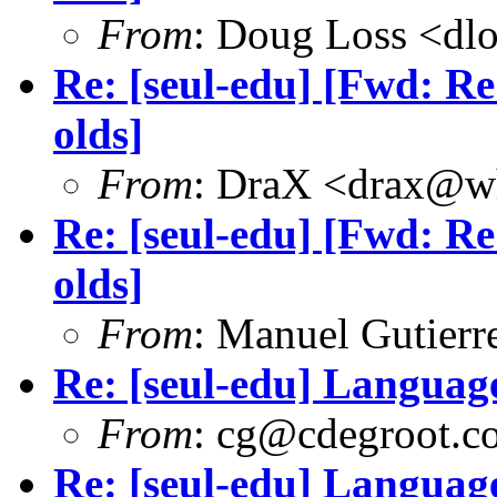
From
: Doug Loss <dl
Re: [seul-edu] [Fwd: Re
olds]
From
: DraX <drax@wh
Re: [seul-edu] [Fwd: Re
olds]
From
: Manuel Gutier
Re: [seul-edu] Language
From
: cg@cdegroot.c
Re: [seul-edu] Language