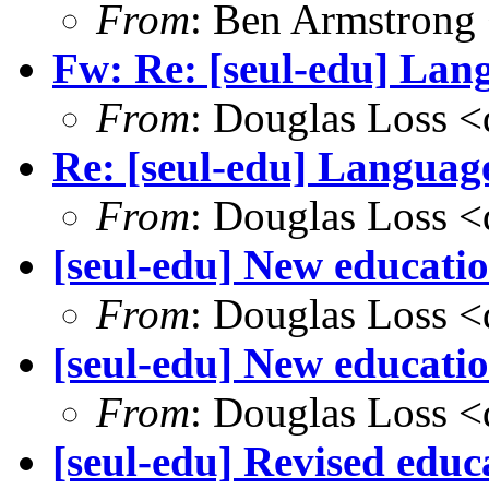
From
: Ben Armstrong
Fw: Re: [seul-edu] Lang
From
: Douglas Loss 
Re: [seul-edu] Language
From
: Douglas Loss 
[seul-edu] New educati
From
: Douglas Loss 
[seul-edu] New educatio
From
: Douglas Loss 
[seul-edu] Revised edu