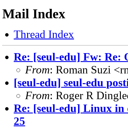
Mail Index
Thread Index
Re: [seul-edu] Fw: Re:
From
: Roman Suzi <
[seul-edu] seul-edu post
From
: Roger R Dingl
Re: [seul-edu] Linux in
25