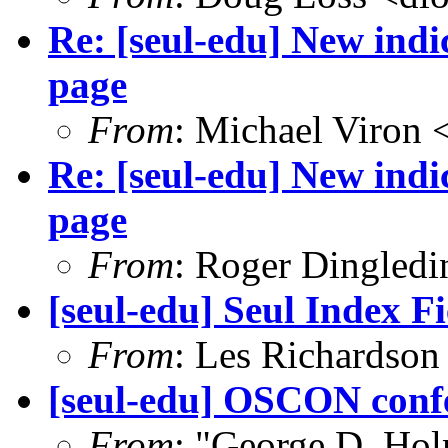
Re: [seul-edu] New ind
page
From
: Michael Viron
Re: [seul-edu] New ind
page
From
: Roger Dingled
[seul-edu] Seul Index Fi
From
: Les Richardson
[seul-edu] OSCON conf
From
: "George D. Ho