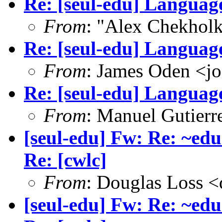
Re: [seul-edu] Language
From
: "Alex Chekhol
Re: [seul-edu] Language
From
: James Oden <j
Re: [seul-edu] Language
From
: Manuel Gutier
[seul-edu] Fw: Re: ~edu
Re: [cwlc]
From
: Douglas Loss 
[seul-edu] Fw: Re: ~edu