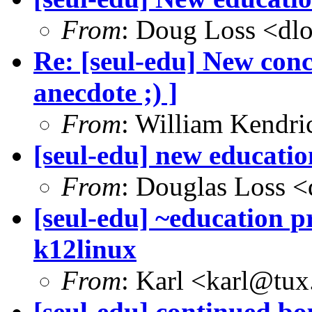
From
: Doug Loss <dl
Re: [seul-edu] New con
anecdote ;) ]
From
: William Kendr
[seul-edu] new educati
From
: Douglas Loss 
[seul-edu] ~education pr
k12linux
From
: Karl <karl@tux
[seul-edu] continued bo