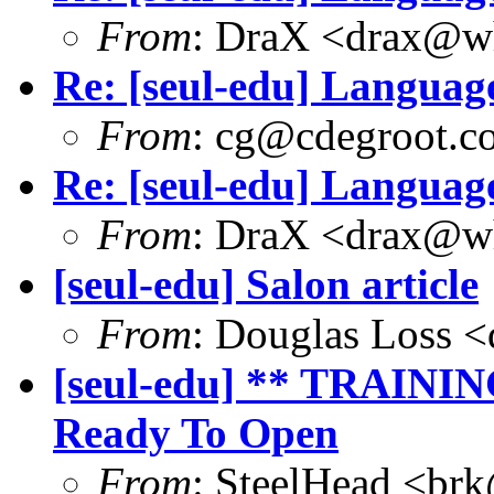
From
: DraX <drax@wh
Re: [seul-edu] Language
From
: cg@cdegroot.c
Re: [seul-edu] Language
From
: DraX <drax@wh
[seul-edu] Salon article
From
: Douglas Loss 
[seul-edu] ** TRAININ
Ready To Open
From
: SteelHead <brk