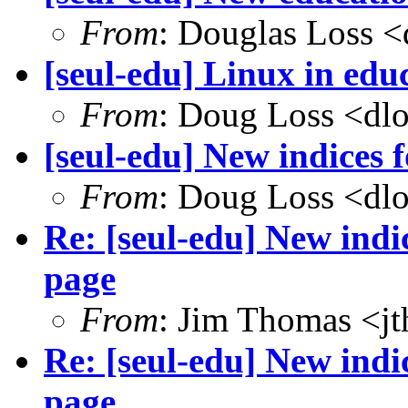
From
: Douglas Loss 
[seul-edu] Linux in edu
From
: Doug Loss <dl
[seul-edu] New indices
From
: Doug Loss <dl
Re: [seul-edu] New ind
page
From
: Jim Thomas <j
Re: [seul-edu] New ind
page