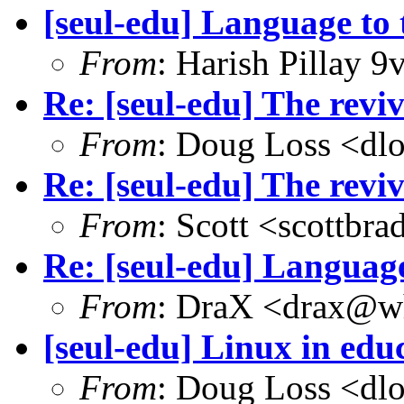
[seul-edu] Language to 
From
: Harish Pillay
Re: [seul-edu] The rev
From
: Doug Loss <dl
Re: [seul-edu] The rev
From
: Scott <scottb
Re: [seul-edu] Language
From
: DraX <drax@wh
[seul-edu] Linux in educ
From
: Doug Loss <dl