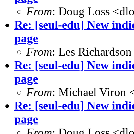
From
: Doug Loss <dl
Re: [seul-edu] New ind
page
From
: Les Richardson
Re: [seul-edu] New ind
page
From
: Michael Viron
Re: [seul-edu] New ind
page
From
: Doug Loss <dl