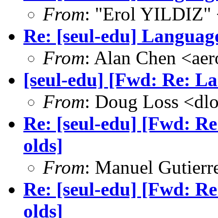
From
: "Erol YILDIZ"
Re: [seul-edu] Language
From
: Alan Chen <a
[seul-edu] [Fwd: Re: La
From
: Doug Loss <dl
Re: [seul-edu] [Fwd: Re
olds]
From
: Manuel Gutier
Re: [seul-edu] [Fwd: Re
olds]