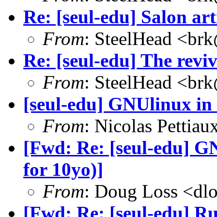
Re: [seul-edu] Salon art
From
: SteelHead <brk
Re: [seul-edu] The rev
From
: SteelHead <brk
[seul-edu] GNUlinux in 
From
: Nicolas Pettia
[Fwd: Re: [seul-edu] G
for 10yo)]
From
: Doug Loss <dl
[Fwd: Re: [seul-edu] R