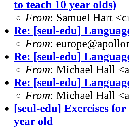
to teach 10 year olds)
From
: Samuel Hart <
Re: [seul-edu] Language
From
: europe@apollon
Re: [seul-edu] Language
From
: Michael Hall 
Re: [seul-edu] Language
From
: Michael Hall 
[seul-edu] Exercises fo
year old