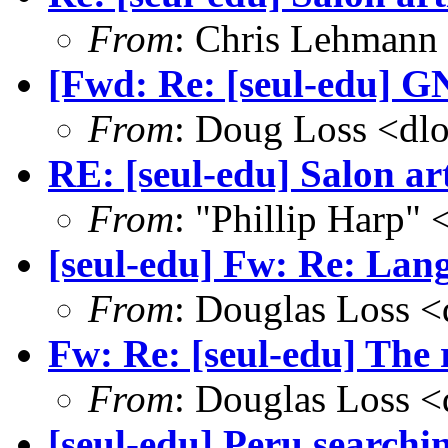
From
: Chris Lehmann
[Fwd: Re: [seul-edu] GN
From
: Doug Loss <dl
RE: [seul-edu] Salon art
From
: "Phillip Harp"
[seul-edu] Fw: Re: Lang
From
: Douglas Loss 
Fw: Re: [seul-edu] The
From
: Douglas Loss 
[seul-edu] Peru searchi