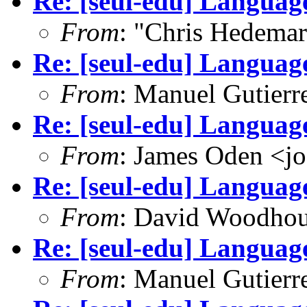
Re: [seul-edu] Language
From
: "Chris Hedema
Re: [seul-edu] Language
From
: Manuel Gutier
Re: [seul-edu] Language
From
: James Oden <j
Re: [seul-edu] Language
From
: David Woodho
Re: [seul-edu] Language
From
: Manuel Gutier