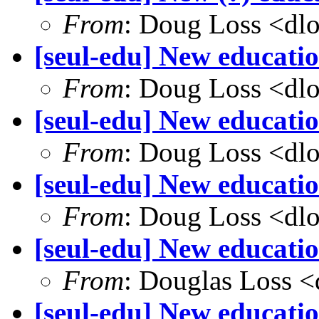
From
: Doug Loss <dl
[seul-edu] New educatio
From
: Doug Loss <dl
[seul-edu] New educati
From
: Doug Loss <dl
[seul-edu] New educatio
From
: Doug Loss <dl
[seul-edu] New educati
From
: Douglas Loss 
[seul-edu] New educatio