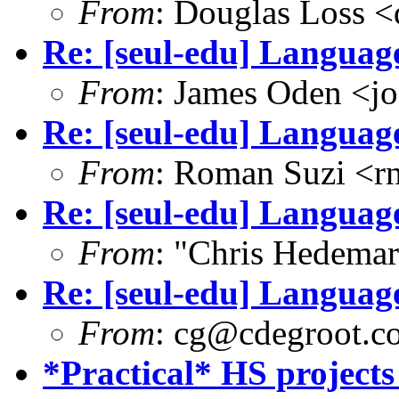
From
: Douglas Loss 
Re: [seul-edu] Language
From
: James Oden <j
Re: [seul-edu] Language
From
: Roman Suzi <
Re: [seul-edu] Language
From
: "Chris Hedema
Re: [seul-edu] Language
From
: cg@cdegroot.c
*Practical* HS projects