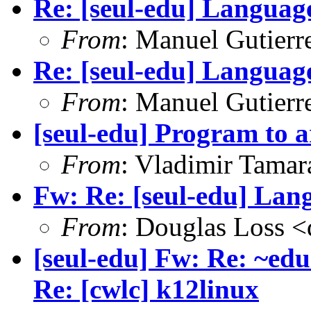
Re: [seul-edu] Language
From
: Manuel Gutier
Re: [seul-edu] Language
From
: Manuel Gutier
[seul-edu] Program to a
From
: Vladimir Tama
Fw: Re: [seul-edu] Lang
From
: Douglas Loss 
[seul-edu] Fw: Re: ~edu
Re: [cwlc] k12linux