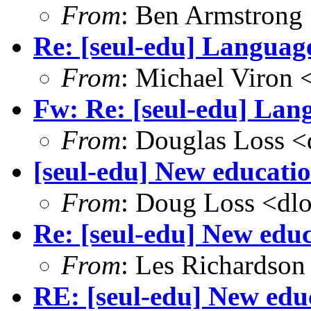
From
: Ben Armstrong
Re: [seul-edu] Language
From
: Michael Viron
Fw: Re: [seul-edu] Lang
From
: Douglas Loss 
[seul-edu] New educatio
From
: Doug Loss <dl
Re: [seul-edu] New educ
From
: Les Richardson
RE: [seul-edu] New educ