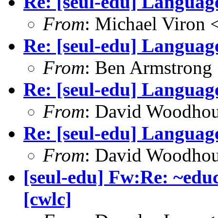
Re: [seul-edu] Language
From
: Michael Viron
Re: [seul-edu] Language
From
: Ben Armstrong
Re: [seul-edu] Language
From
: David Woodho
Re: [seul-edu] Language
From
: David Woodho
[seul-edu] Fw:Re: ~educ
[cwlc]