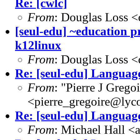
Re: [cwlc]
From
: Douglas Loss 
[seul-edu] ~education pr
k12linux
From
: Douglas Loss 
Re: [seul-edu] Language
From
: "Pierre J Grego
<pierre_gregoire@lyc
Re: [seul-edu] Language
From
: Michael Hall 