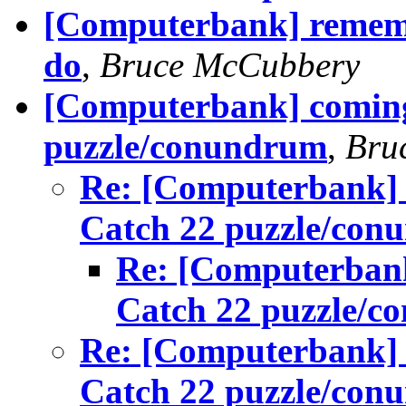
[Computerbank] remembe
do
,
Bruce McCubbery
[Computerbank] coming 
puzzle/conundrum
,
Bru
Re: [Computerbank] 
Catch 22 puzzle/con
Re: [Computerbank
Catch 22 puzzle/
Re: [Computerbank] 
Catch 22 puzzle/con