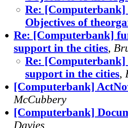
Re: [Computerbank] 
Objectives of theorga
Re: [Computerbank] fun
support in the cities
,
Br
Re: [Computerbank] f
support in the cities
,
[Computerbank] ActNo
McCubbery
[Computerbank] Docum
Davies