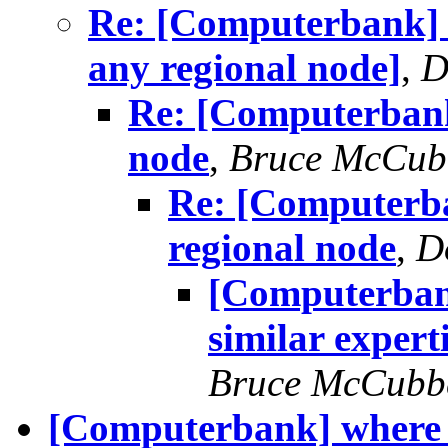
Re: [Computerbank] 
any regional node]
,
D
Re: [Computerbank
node
,
Bruce McCub
Re: [Computerba
regional node
,
D
[Computerban
similar expert
Bruce McCubb
[Computerbank] where e