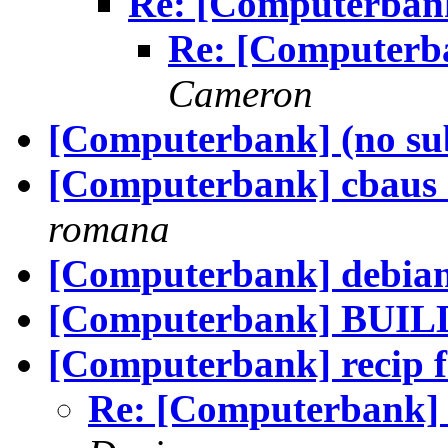
Re: [Computerbank
Re: [Computerb
Cameron
[Computerbank] (no sub
[Computerbank] cbaus r
romana
[Computerbank] debian 
[Computerbank] BUILD
[Computerbank] recip 
Re: [Computerbank] 