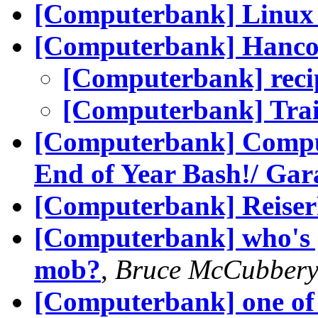
[Computerbank] Linux
[Computerbank] Hanco
[Computerbank] recip
[Computerbank] Trai
[Computerbank] Comput
End of Year Bash!/ Gar
[Computerbank] Reise
[Computerbank] who's g
mob?
,
Bruce McCubber
[Computerbank] one of 