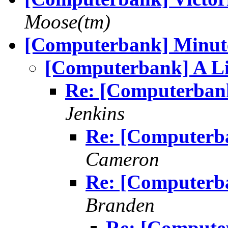
Moose(tm)
[Computerbank] Minut
[Computerbank] A L
Re: [Computerbank
Jenkins
Re: [Computerb
Cameron
Re: [Computerb
Branden
Re: [Compute