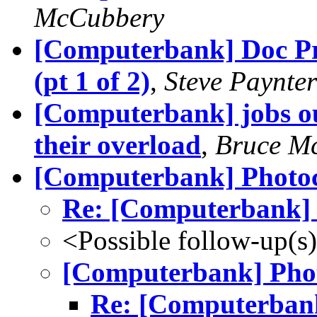
McCubbery
[Computerbank] Doc P
(pt 1 of 2)
,
Steve Paynter
[Computerbank] jobs ou
their overload
,
Bruce M
[Computerbank] Photo
Re: [Computerbank] 
<Possible follow-up(s
[Computerbank] Pho
Re: [Computerbank