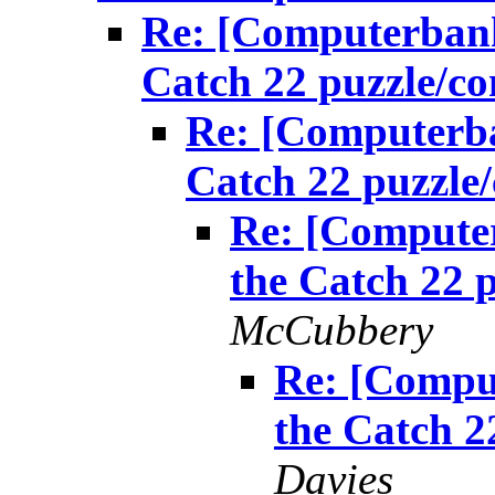
Re: [Computerbank
Catch 22 puzzle/
Re: [Computerba
Catch 22 puzzl
Re: [Computer
the Catch 22 
McCubbery
Re: [Compu
the Catch 
Davies