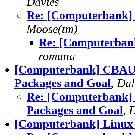
Davies
Re: [Computerbank] 
Moose(tm)
Re: [Computerbank
romana
[Computerbank] CBAUS 
Packages and Goal
,
Dal
Re: [Computerbank] 
Packages and Goal
,
D
[Computerbank] Linux 