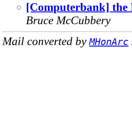
[Computerbank] the 
Bruce McCubbery
Mail converted by
MHonArc