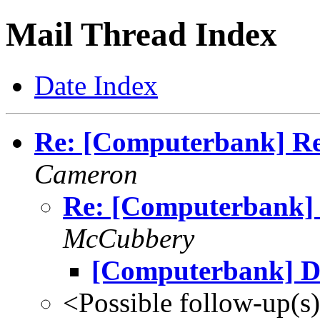
Mail Thread Index
Date Index
Re: [Computerbank] Re 
Cameron
Re: [Computerbank] R
McCubbery
[Computerbank] D
<Possible follow-up(s