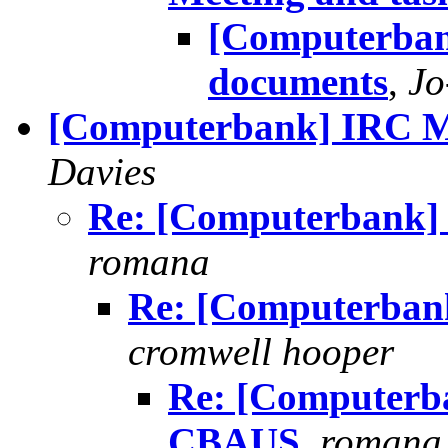
[Computerban
documents
,
Jo
[Computerbank] IRC M
Davies
Re: [Computerbank]
romana
Re: [Computerban
cromwell hooper
Re: [Computerb
CBAUS
,
romana