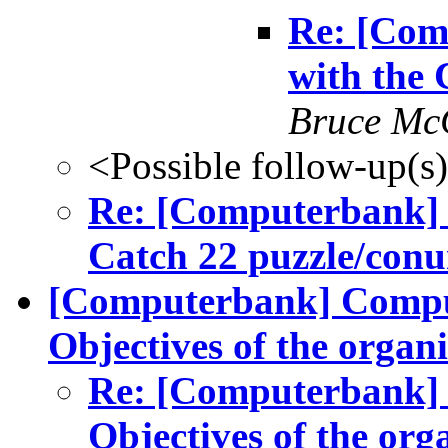
Re: [Com
with the
Bruce Mc
<Possible follow-up(s
Re: [Computerbank] 
Catch 22 puzzle/con
[Computerbank] Comput
Objectives of the organi
Re: [Computerbank] 
Objectives of the org