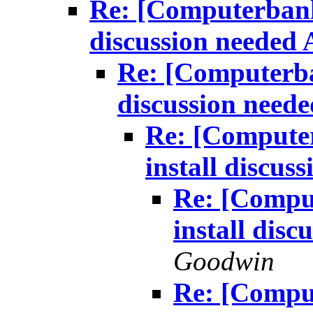
Re: [Computerbank
discussion needed
Re: [Computerba
discussion need
Re: [Compute
install discu
Re: [Compu
install dis
Goodwin
Re: [Compu