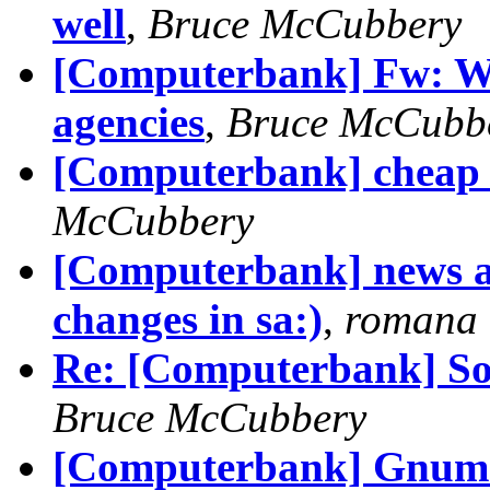
well
,
Bruce McCubbery
[Computerbank] Fw: WA 
agencies
,
Bruce McCubb
[Computerbank] cheap p
McCubbery
[Computerbank] news ar
changes in sa:)
,
romana
Re: [Computerbank] Som
Bruce McCubbery
[Computerbank] Gnumer