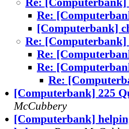
Re: [Computerbank] 
Re: [Computerbank
[Computerbank] ch
Re: [Computerbank] 
Re: [Computerbank
Re: [Computerbank
Re: [Computerba
[Computerbank] 225 Qu
McCubbery
[Computerbank] helping