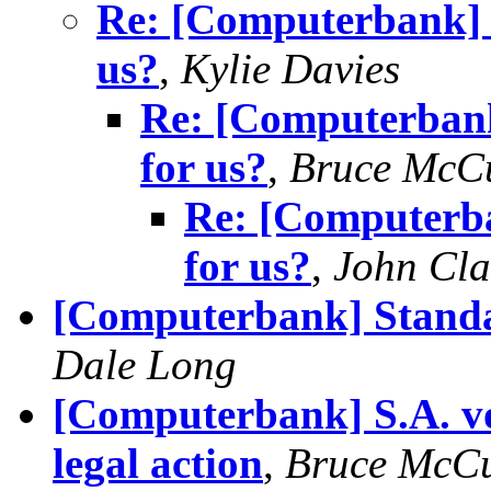
Re: [Computerbank] w
us?
,
Kylie Davies
Re: [Computerbank
for us?
,
Bruce McC
Re: [Computerba
for us?
,
John Cla
[Computerbank] Standar
Dale Long
[Computerbank] S.A. vo
legal action
,
Bruce McC