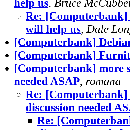
help us
,
Bruce McCubbe
Re: [Computerbank] h
will help us
,
Dale Lon
[Computerbank] Debia
[Computerbank] Furnitu
[Computerbank] more st
needed ASAP
,
romana
Re: [Computerbank] m
discussion needed A
Re: [Computerbank