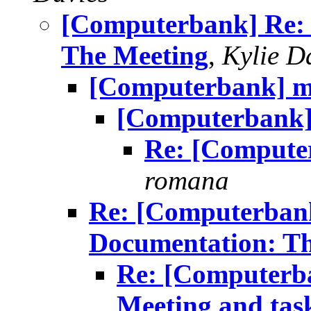
[Computerbank] Re: 
The Meeting
,
Kylie D
[Computerbank] mai
[Computerbank] 
Re: [Computer
romana
Re: [Computerbank
Documentation: T
Re: [Computerb
Meeting and tas