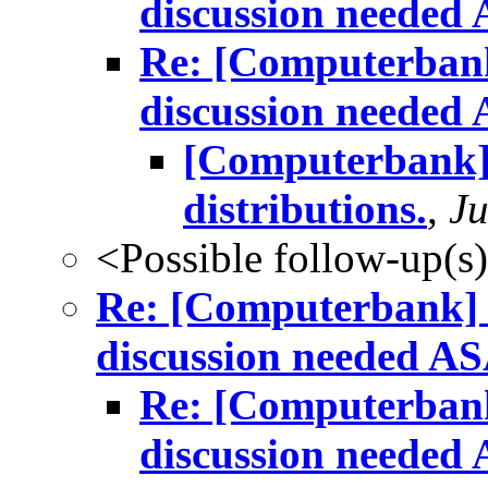
discussion needed
Re: [Computerbank
discussion needed
[Computerbank]
distributions.
,
Ju
<Possible follow-up(s
Re: [Computerbank] m
discussion needed A
Re: [Computerbank
discussion needed