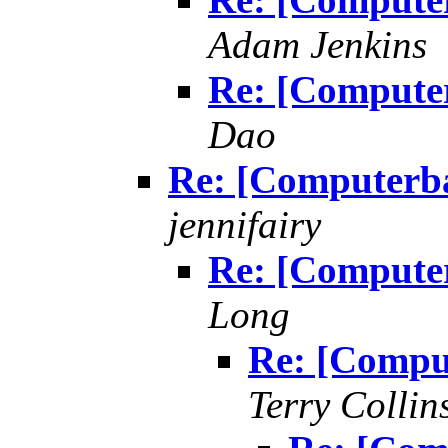
Adam Jenkins
Re: [Compute
Dao
Re: [Computerb
jennifairy
Re: [Compute
Long
Re: [Compu
Terry Collin