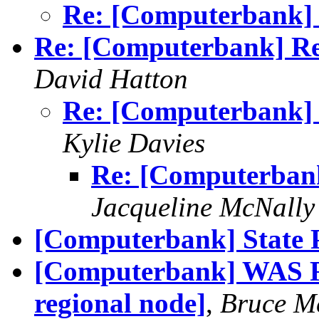
Re: [Computerbank] R
Re: [Computerbank] Re
David Hatton
Re: [Computerbank] 
Kylie Davies
Re: [Computerban
Jacqueline McNally
[Computerbank] State 
[Computerbank] WAS Re
regional node]
,
Bruce M