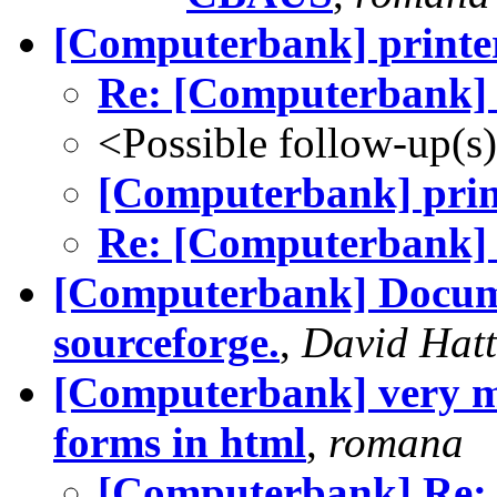
[Computerbank] printe
Re: [Computerbank] 
<Possible follow-up(s
[Computerbank] prin
Re: [Computerbank] 
[Computerbank] Docume
sourceforge.
,
David Hat
[Computerbank] very mi
forms in html
,
romana
[Computerbank] Re: v