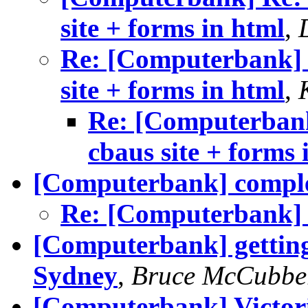
site + forms in html
,
Re: [Computerbank] v
site + forms in html
,
Re: [Computerbank
cbaus site + forms 
[Computerbank] comple
Re: [Computerbank] 
[Computerbank] gettin
Sydney
,
Bruce McCubbe
[Computerbank] Victor