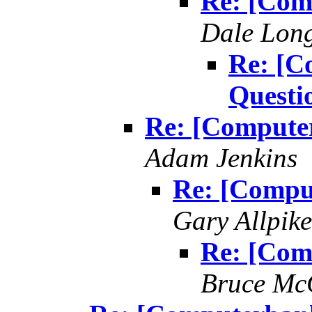
Re: [Com
Dale Lon
Re: [C
Questi
Re: [Compute
Adam Jenkins
Re: [Compu
Gary Allpike
Re: [Com
Bruce Mc