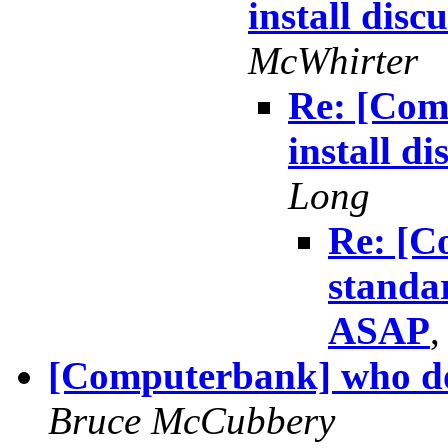
install dis
McWhirter
Re: [Com
install d
Long
Re: [C
standar
ASAP
[Computerbank] who doe
Bruce McCubbery