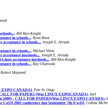
nord
chools...
,
Bill Ries-Knight
tance in schools...
,
Ryan Booz
 acceptance in schools...
,
Joseph E. Arruda
tance in schools...
,
Michael Viron
 acceptance inschools...
,
Joseph E. Arruda
 Linux acceptance inschools...
,
Bill Ries-Knight
tance in schools...
,
Ray Olszewski
,
Robert Maynord
UX EXPO CANADA]
,
Pete St. Onge
) - CALL FOR PAPERS (Was LINUX EXPOCANADA)
,
karl
Jan 2000) - CALL FOR PAPERS(Was LINUX EXPO CANADA)
,
k
 CoSN 2001 conference due September 7th (f wd)]
,
Collette McNei