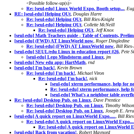
<Possible follow-up(s)>
Re: [seul-edu] Linux World Expo. Booth setup...
,
Eug
RE: [seul-edu] Helping OUt
,
Douglas Harre
Re: [seul-edu] Helping OUt
,
Bill Ries-Knight
Re: [seul-edu] Helping OUt
,
Collette McNeill
Re: [seul-edu] Helping OUt
,
Jeff Knox
[seul-edu] Math Teachers guide - Table of Contents, Prelim
[seul-edu] (FWD) AT LinuxWorld now
,
Roger Dingledine
Re: [seul-edu] (FWD) AT LinuxWorld now
,
Bill Ries
[seul-edu] SEUL/edu Linux in education report #26
,
Pete S
[seul-edu] Lego Mindstorm and Linux
,
jm
[seul-edu] New edu app: HartMath
,
rnd
[seul-edu] I'm back!
,
Kevin Brown
Re: [seul-edu] I'm back!
,
Michael Viron
Re: [seul-edu] I'm back!
,
nick
[seul-edu] xterm performance, help for n
Re: [seul-edu] xterm performance, help f
[seul-edu] What's a neighbor table overf
Re: [seul-edu] Desktop Pub. on Linux
,
Dave Prentice
Re: [seul-edu] Desktop Pub. on Linux
,
Timothy Wilso
Re: [seul-edu] Desktop Pub. on Linux
,
Joseph E. Arr
[seul-edu] A quick report on LinuxWorld Expo.....
,
Bill Rie
Re: [seul-edu] A quick report on LinuxWorld Expo....
Re: [seul-edu] A quick report on LinuxWorld Ex
[seul-edu] Back from vacation!
,
Robert Maynord