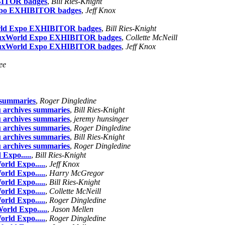
IBITOR badges
,
Bill Ries-Knight
 Expo EXHIBITOR badges
,
Jeff Knox
xWorld Expo EXHIBITOR badges
,
Bill Ries-Knight
 LinuxWorld Expo EXHIBITOR badges
,
Collette McNeill
 LinuxWorld Expo EXHIBITOR badges
,
Jeff Knox
ee
s summaries
,
Roger Dingledine
u archives summaries
,
Bill Ries-Knight
u archives summaries
,
jeremy hunsinger
u archives summaries
,
Roger Dingledine
u archives summaries
,
Bill Ries-Knight
u archives summaries
,
Roger Dingledine
 Expo.....
,
Bill Ries-Knight
orld Expo.....
,
Jeff Knox
orld Expo.....
,
Harry McGregor
orld Expo.....
,
Bill Ries-Knight
orld Expo.....
,
Collette McNeill
orld Expo.....
,
Roger Dingledine
orld Expo.....
,
Jason Mellen
orld Expo.....
,
Roger Dingledine