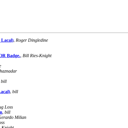
 Lacal)
,
Roger Dingledine
TOR Badge.
,
Bill Ries-Knight
e
haznadar
,
bill
acal)
,
bill
g Loss
on
,
bill
Gerardo Milian
oss
s-Knight