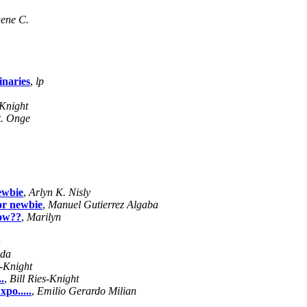
ene C.
inaries
,
lp
-Knight
t. Onge
ewbie
,
Arlyn K. Nisly
or newbie
,
Manuel Gutierrez Algaba
low??
,
Marilyn
n
uda
s-Knight
.
,
Bill Ries-Knight
po.....
,
Emilio Gerardo Milian