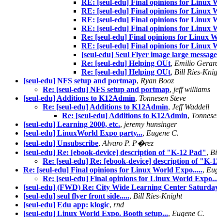
RE: [seul-edu] Final opinions for Linux W
RE: [seul-edu] Final opinions for Linux W
RE: [seul-edu] Final opinions for Linux W
RE: [seul-edu] Final opinions for Linux W
Re: [seul-edu] Final opinions for Linux W
RE: [seul-edu] Final opinions for Linux W
[seul-edu] Seul Flyer image large message 
Re: [seul-edu] Helping OUt
,
Emilio Gerar
Re: [seul-edu] Helping OUt
,
Bill Ries-Kni
[seul-edu] NFS setup and portmap
,
Ryan Booz
Re: [seul-edu] NFS setup and portmap
,
jeff williams
[seul-edu] Additions to K12Admin
,
Tonnesen Steve
Re: [seul-edu] Additions to K12Admin
,
Jeff Waddell
Re: [seul-edu] Additions to K12Admin
,
Tonnese
[seul-edu] Learning 2000, etc.
,
jeremy hunsinger
[seul-edu] LinuxWorld Expo party...
,
Eugene C.
[seul-edu] Unsubscribe
,
Alvaro P. P�rez
[seul-edu] Re: [ebook-device] description of "K-12 Pad"
,
Bi
Re: [seul-edu] Re: [ebook-device] description of "K-
Re: [seul-edu] Final opinions for Linux World Expo.....
,
Eu
Re: [seul-edu] Final opinions for Linux World Expo...
[seul-edu] (FWD) Re: City Wide Learning Center Saturd
[seul-edu] seul flyer front side.....
,
Bill Ries-Knight
[seul-edu] Edu app: klogic
,
rnd
[seul-edu] Linux World Expo. Booth setup...
,
Eugene C.