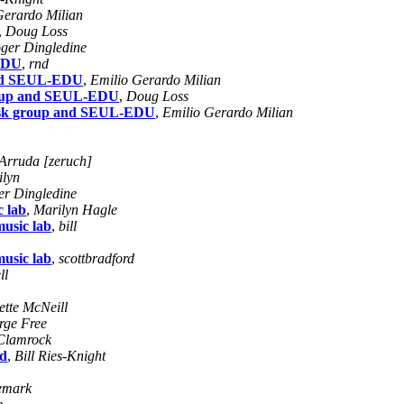
Gerardo Milian
,
Doug Loss
ger Dingledine
-EDU
,
rnd
 and SEUL-EDU
,
Emilio Gerardo Milian
 group and SEUL-EDU
,
Doug Loss
 task group and SEUL-EDU
,
Emilio Gerardo Milian
Arruda [zeruch]
ilyn
er Dingledine
c lab
,
Marilyn Hagle
music lab
,
bill
music lab
,
scottbradford
ll
ette McNeill
rge Free
Clamrock
ld
,
Bill Ries-Knight
emark