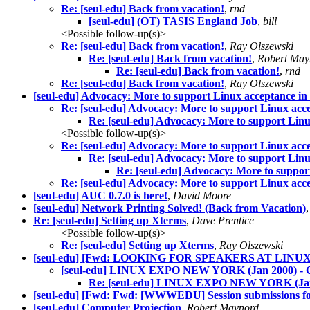
Re: [seul-edu] Back from vacation!
,
rnd
[seul-edu] (OT) TASIS England Job
,
bill
<Possible follow-up(s)>
Re: [seul-edu] Back from vacation!
,
Ray Olszewski
Re: [seul-edu] Back from vacation!
,
Robert May
Re: [seul-edu] Back from vacation!
,
rnd
Re: [seul-edu] Back from vacation!
,
Ray Olszewski
[seul-edu] Advocacy: More to support Linux acceptance in s
Re: [seul-edu] Advocacy: More to support Linux accep
Re: [seul-edu] Advocacy: More to support Linux
<Possible follow-up(s)>
Re: [seul-edu] Advocacy: More to support Linux accep
Re: [seul-edu] Advocacy: More to support Linux
Re: [seul-edu] Advocacy: More to support
Re: [seul-edu] Advocacy: More to support Linux accep
[seul-edu] AUC 0.7.0 is here!
,
David Moore
[seul-edu] Network Printing Solved! (Back from Vacation)
Re: [seul-edu] Setting up Xterms
,
Dave Prentice
<Possible follow-up(s)>
Re: [seul-edu] Setting up Xterms
,
Ray Olszewski
[seul-edu] [Fwd: LOOKING FOR SPEAKERS AT LIN
[seul-edu] LINUX EXPO NEW YORK (Jan 2000
Re: [seul-edu] LINUX EXPO NEW YORK (
[seul-edu] [Fwd: Fwd: [WWWEDU] Session submissions for
[seul-edu] Computer Projection
,
Robert Maynord