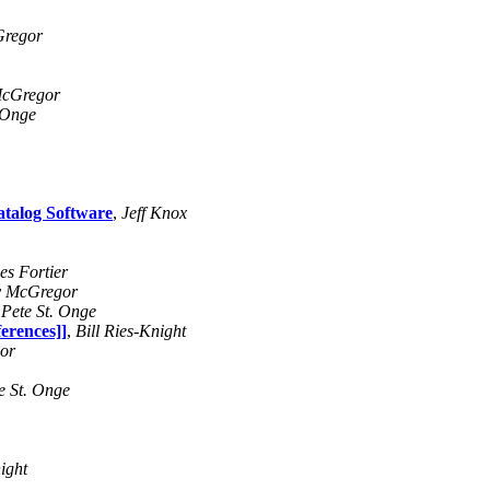
Gregor
McGregor
 Onge
atalog Software
,
Jeff Knox
es Fortier
y McGregor
,
Pete St. Onge
erences]]
,
Bill Ries-Knight
or
e St. Onge
ight