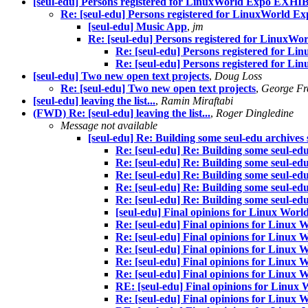
[seul-edu] Persons registered for LinuxWorld Expo EXH
Re: [seul-edu] Persons registered for LinuxWorld
[seul-edu] Music App
,
jm
Re: [seul-edu] Persons registered for Linu
Re: [seul-edu] Persons registered for
Re: [seul-edu] Persons registered for
[seul-edu] Two new open text projects
,
Doug Loss
Re: [seul-edu] Two new open text projects
,
George Fr
[seul-edu] leaving the list...
,
Ramin Miraftabi
(FWD) Re: [seul-edu] leaving the list...
,
Roger Dingledine
Message not available
[seul-edu] Re: Building some seul-edu archive
Re: [seul-edu] Re: Building some seul-ed
Re: [seul-edu] Re: Building some seul-ed
Re: [seul-edu] Re: Building some seul-ed
Re: [seul-edu] Re: Building some seul-ed
Re: [seul-edu] Re: Building some seul-ed
[seul-edu] Final opinions for Linux World
Re: [seul-edu] Final opinions for Linux W
Re: [seul-edu] Final opinions for Linux W
Re: [seul-edu] Final opinions for Linux W
Re: [seul-edu] Final opinions for Linux W
Re: [seul-edu] Final opinions for Linux W
RE: [seul-edu] Final opinions for Linux W
Re: [seul-edu] Final opinions for Linux W