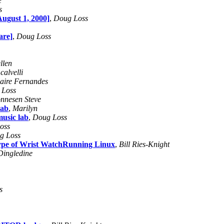
e
s
ugust 1, 2000]
,
Doug Loss
are]
,
Doug Loss
llen
calvelli
laire Fernandes
 Loss
nnesen Steve
lab
,
Marilyn
music lab
,
Doug Loss
oss
g Loss
otype of Wrist WatchRunning Linux
,
Bill Ries-Knight
Dingledine
s