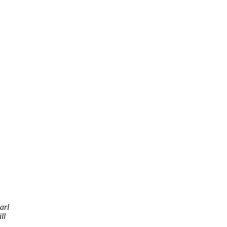
arl
ll