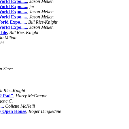
orld Expo.....
,
Jason Mellen
orld Expo.....
,
jm
orld Expo.....
,
Jason Mellen
orld Expo.....
,
Jason Mellen
orld Expo.....
,
Bill Ries-Knight
orld Expo.....
,
Jason Mellen
file
,
Bill Ries-Knight
do Milian
ght
n Steve
ll Ries-Knight
12 Pad"
,
Harry McGregor
gene C.
..
,
Collette McNeill
ay Open House
,
Roger Dingledine