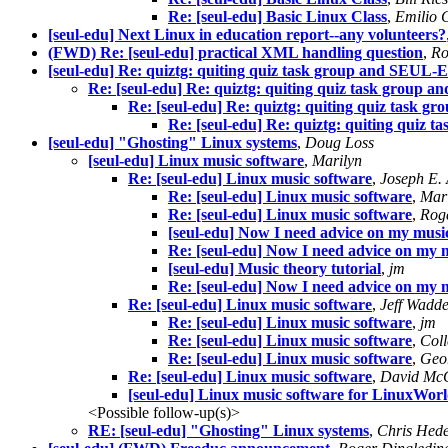
Re: [seul-edu] Basic Linux Class
,
Emilio 
[seul-edu] Next Linux in education report--any volunteers?
(FWD) Re: [seul-edu] practical XML handling question
,
Ro
[seul-edu] Re: quiztg: quiting quiz task group and SEUL
Re: [seul-edu] Re: quiztg: quiting quiz task group
Re: [seul-edu] Re: quiztg: quiting quiz task
Re: [seul-edu] Re: quiztg: quiting quiz
[seul-edu] "Ghosting" Linux systems
,
Doug Loss
[seul-edu] Linux music software
,
Marilyn
Re: [seul-edu] Linux music software
,
Joseph E. 
Re: [seul-edu] Linux music software
,
Mar
Re: [seul-edu] Linux music software
,
Rog
[seul-edu] Now I need advice on my musi
Re: [seul-edu] Now I need advice on my 
[seul-edu] Music theory tutorial
,
jm
Re: [seul-edu] Now I need advice on my 
Re: [seul-edu] Linux music software
,
Jeff Wadde
Re: [seul-edu] Linux music software
,
jm
Re: [seul-edu] Linux music software
,
Coll
Re: [seul-edu] Linux music software
,
Geo
Re: [seul-edu] Linux music software
,
David Mc
[seul-edu] Linux music software for LinuxWor
<Possible follow-up(s)>
RE: [seul-edu] "Ghosting" Linux systems
,
Chris Hed