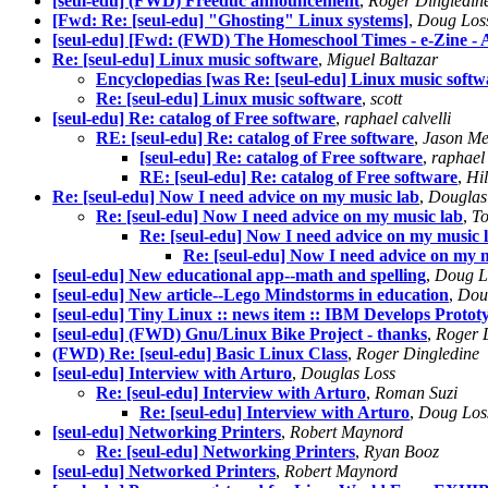
[seul-edu] (FWD) Freeduc announcement
,
Roger Dingledin
[Fwd: Re: [seul-edu] "Ghosting" Linux systems]
,
Doug Los
[seul-edu] [Fwd: (FWD) The Homeschool Times - e-Zine - A
Re: [seul-edu] Linux music software
,
Miguel Baltazar
Encyclopedias [was Re: [seul-edu] Linux music softw
Re: [seul-edu] Linux music software
,
scott
[seul-edu] Re: catalog of Free software
,
raphael calvelli
RE: [seul-edu] Re: catalog of Free software
,
Jason Me
[seul-edu] Re: catalog of Free software
,
raphael 
RE: [seul-edu] Re: catalog of Free software
,
Hi
Re: [seul-edu] Now I need advice on my music lab
,
Douglas
Re: [seul-edu] Now I need advice on my music lab
,
To
Re: [seul-edu] Now I need advice on my music 
Re: [seul-edu] Now I need advice on my 
[seul-edu] New educational app--math and spelling
,
Doug L
[seul-edu] New article--Lego Mindstorms in education
,
Dou
[seul-edu] Tiny Linux :: news item :: IBM Develops Prot
[seul-edu] (FWD) Gnu/Linux Bike Project - thanks
,
Roger 
(FWD) Re: [seul-edu] Basic Linux Class
,
Roger Dingledine
[seul-edu] Interview with Arturo
,
Douglas Loss
Re: [seul-edu] Interview with Arturo
,
Roman Suzi
Re: [seul-edu] Interview with Arturo
,
Doug Los
[seul-edu] Networking Printers
,
Robert Maynord
Re: [seul-edu] Networking Printers
,
Ryan Booz
[seul-edu] Networked Printers
,
Robert Maynord