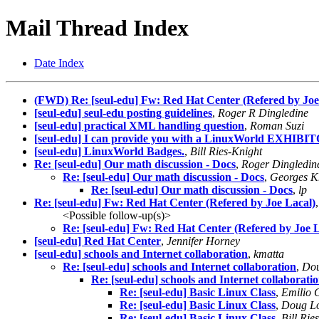
Mail Thread Index
Date Index
(FWD) Re: [seul-edu] Fw: Red Hat Center (Refered by Joe
[seul-edu] seul-edu posting guidelines
,
Roger R Dingledine
[seul-edu] practical XML handling question
,
Roman Suzi
[seul-edu] I can provide you with a LinuxWorld EXHIBI
[seul-edu] LinuxWorld Badges.
,
Bill Ries-Knight
Re: [seul-edu] Our math discussion - Docs
,
Roger Dingledin
Re: [seul-edu] Our math discussion - Docs
,
Georges K
Re: [seul-edu] Our math discussion - Docs
,
lp
Re: [seul-edu] Fw: Red Hat Center (Refered by Joe Lacal)
<Possible follow-up(s)>
Re: [seul-edu] Fw: Red Hat Center (Refered by Joe L
[seul-edu] Red Hat Center
,
Jennifer Horney
[seul-edu] schools and Internet collaboration
,
kmatta
Re: [seul-edu] schools and Internet collaboration
,
Dou
Re: [seul-edu] schools and Internet collaborati
Re: [seul-edu] Basic Linux Class
,
Emilio 
Re: [seul-edu] Basic Linux Class
,
Doug L
Re: [seul-edu] Basic Linux Class
,
Bill Rie