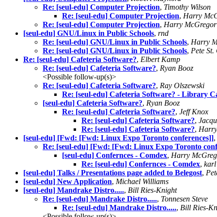
Re: [seul-edu] Computer Projection
,
Timothy Wilson
Re: [seul-edu] Computer Projection
,
Harry Mc
Re: [seul-edu] Computer Projection
,
Harry McGregor
[seul-edu] GNU/Linux in Public Schools
,
rnd
Re: [seul-edu] GNU/Linux in Public Schools
,
Harry 
Re: [seul-edu] GNU/Linux in Public Schools
,
Pete St.
Re: [seul-edu] Cafeteria Software?
,
Elbert Kamp
Re: [seul-edu] Cafeteria Software?
,
Ryan Booz
<Possible follow-up(s)>
Re: [seul-edu] Cafeteria Software?
,
Ray Olszewski
Re: [seul-edu] Cafeteria Software? - Library C
[seul-edu] Cafeteria Software?
,
Ryan Booz
Re: [seul-edu] Cafeteria Software?
,
Jeff Knox
Re: [seul-edu] Cafeteria Software?
,
Jacqu
Re: [seul-edu] Cafeteria Software?
,
Harr
[seul-edu] [Fwd: [Fwd: Linux Expo Toronto conferences]]
Re: [seul-edu] [Fwd: [Fwd: Linux Expo Toronto conf
[seul-edu] Confernces - Comdex
,
Harry McGreg
Re: [seul-edu] Confernces - Comdex
,
karl
[seul-edu] Talks / Presentations page added to Belegost
,
Pet
[seul-edu] New Application
,
Michael Williams
[seul-edu] Mandrake Distro.....
,
Bill Ries-Knight
Re: [seul-edu] Mandrake Distro.....
,
Tonnesen Steve
Re: [seul-edu] Mandrake Distro.....
,
Bill Ries-Kn
<Possible follow-up(s)>